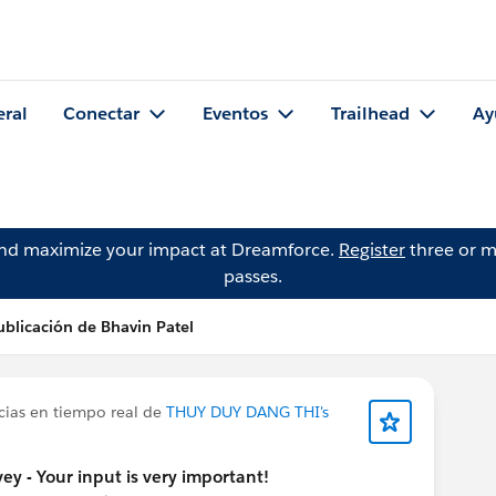
eral
Conectar
Eventos
Trailhead
Ay
and maximize your impact at Dreamforce.
Register
three or m
passes.
ublicación de Bhavin Patel
cias en tiempo real de
THUY DUY DANG THI's
y - Your input is very important!