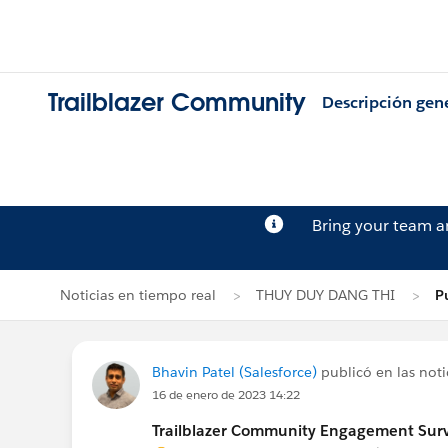
Trailblazer Community
Descripción gen
Bring your team 
Noticias en tiempo real
THUY DUY DANG THI
P
Bhavin Patel (Salesforce)
publicó en las noti
16 de enero de 2023 14:22
Trailblazer Community Engagement Surve