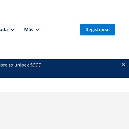
uda
Más
Registrarse
ore to unlock $999