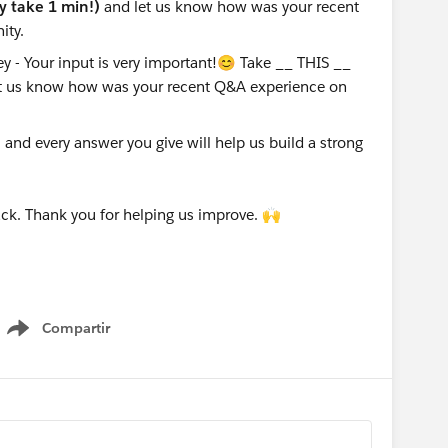
ly take 1 min!)
and let us know how was your recent
ity.
nd every answer you give will help us build a strong
ck. Thank you for helping us improve. 🙌
Compartir
Show menu