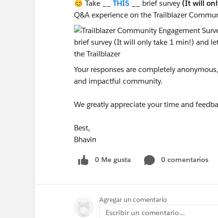
😊 Take __
THIS
__ brief survey
(It will on
Q&A experience on the Trailblazer Commun
Your responses are completely anonymous, a
and impactful community.
We greatly appreciate your time and feedba
Best,
Bhavin
0 Me gusta
0 comentarios
Agregar un comentario
Escribir un comentario...