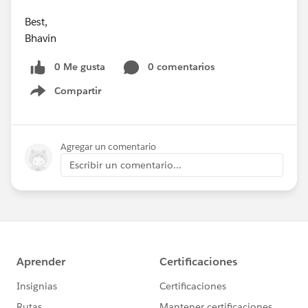
Best,
Bhavin
0 Me gusta
0 comentarios
Compartir
Show menu
Agregar un comentario
Escribir un comentario...