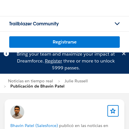
Trailblazer Community
Registrarse
Bring your team and maximize your impact at
Dreamforce.
Register
three or more to unlock
$999 passes.
Noticias en tiempo real
Julie Russell
Publicación de Bhavin Patel
Bhavin Patel (Salesforce)
publicó en las noticias en