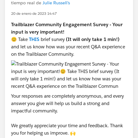
tiempo real de
Julie Russell's
20 de enero de 2023 14:47
Trailblazer Community Engagement Survey - Your
input is very important!
😊 Take
THIS
brief survey
(It will only take 1 min!)
and let us know how was your recent Q&A experience
on the Trailblazer Community.
Your responses are completely anonymous, and every
answer you give will help us build a strong and
impactful community.
We greatly appreciate your time and feedback. Thank
you for helping us improve. 🙌