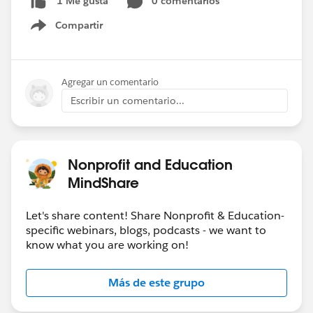
0 comentarios
1 Me gusta
Compartir
Show menu
Agregar un comentario
Escribir un comentario...
Nonprofit and Education
MindShare
Let's share content! Share Nonprofit & Education-
specific webinars, blogs, podcasts - we want to
know what you are working on!
Más de este grupo