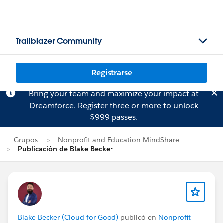
Trailblazer Community
Registrarse
Bring your team and maximize your impact at
Dreamforce.
Register
three or more to unlock
$999 passes.
Grupos
Nonprofit and Education MindShare
Publicación de Blake Becker
Blake Becker (Cloud for Good)
publicó en
Nonprofit