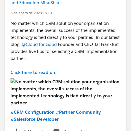
and Education MindShare
5 de enero de 2023 15:10
No matter which CRM solution your organization
implements, the overall success of the implemented
technology is tied directly to your partner. In our latest
blog,
@Cloud for Good
Founder and CEO Tal Frankfurt
provides five tips for selecting a CRM implementation
partner.
Click here to read on.
#CRM Configuration
#Partner Community
#Salesforce Developer