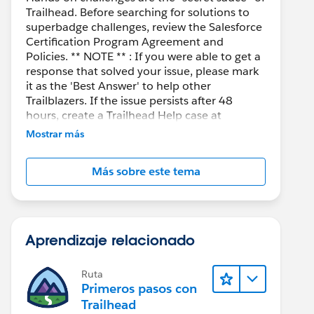
Trailhead. Before searching for solutions to
superbadge challenges, review the Salesforce
Certification Program Agreement and
Policies. ** NOTE ** : If you were able to get a
response that solved your issue, please mark
it as the 'Best Answer' to help other
Trailblazers. If the issue persists after 48
hours, create a Trailhead Help case at
https://help.salesforce.com/s/support
for
Mostrar más
further assistance.
Más sobre este tema
Aprendizaje relacionado
Ruta
Primeros pasos con
Trailhead