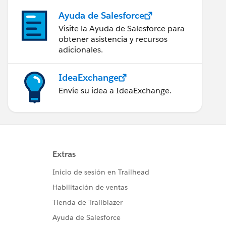
Ayuda de Salesforce
Visite la Ayuda de Salesforce para
obtener asistencia y recursos
adicionales.
IdeaExchange
Envíe su idea a IdeaExchange.