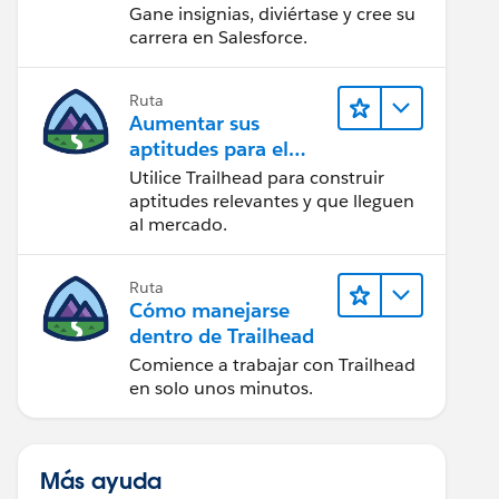
Gane insignias, diviértase y cree su
carrera en Salesforce.
Ruta
Aumentar sus
aptitudes para el
futuro con Trailhead
Utilice Trailhead para construir
aptitudes relevantes y que lleguen
al mercado.
Ruta
Cómo manejarse
dentro de Trailhead
Comience a trabajar con Trailhead
en solo unos minutos.
Más ayuda