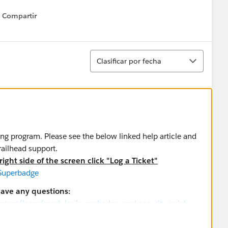
Compartir
Show menu
Ordenar
Clasificar por fecha
ing program. Please see the below linked help article and
trailhead support.
ight side of the screen click "Log a Ticket"
 Superbadge
have any questions:
ontent/learn/modules/superbadge-cred-security-quick-
credentialing-program
greement and Policies
applies to superbadges.