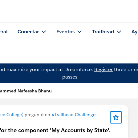
eral
Conectar
Eventos
Trailhead
Ay
and maximize your impact at Dreamforce.
Register
three or m
passes.
hammed Nafeesha Bhanu
e College)
preguntó en
#Trailhead Challenges
for the component 'My Accounts by State'.