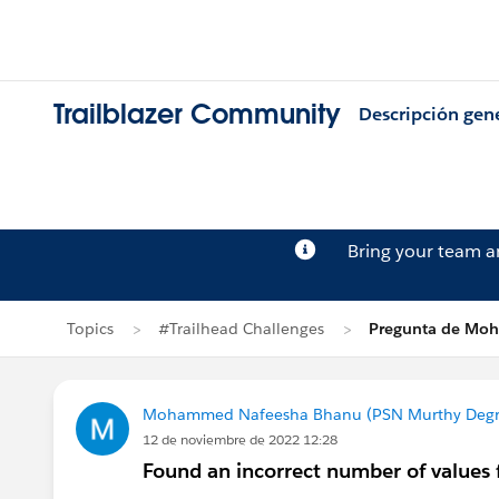
Trailblazer Community
Descripción gen
Bring your team 
Topics
#Trailhead Challenges
Pregunta de Mo
Mohammed Nafeesha Bhanu (PSN Murthy Degre
12 de noviembre de 2022 12:28
Found an incorrect number of values 