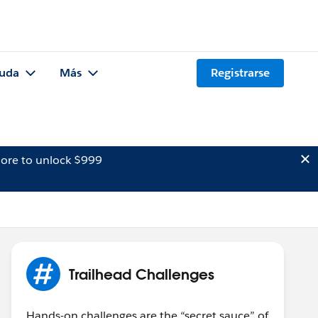
uda
Más
Registrarse
ore to unlock $999
Trailhead Challenges
Hands-on challenges are the “secret sauce” of