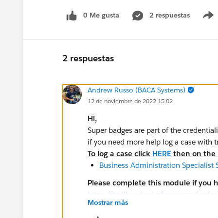
0 Me gusta
2 respuestas
2 respuestas
Andrew Russo (BACA Systems)
12 de noviembre de 2022 15:02
Hi,
Super badges are part of the credential
if you need more help log a case with 
To log a case click
HERE
then on the r
Business Administration Specialist
Please complete this module if you 
https://trailhead.salesforce.com/en/c
Mostrar más
look/superbadges-and-the-salesforce-
The
Salesforce Certification Program A