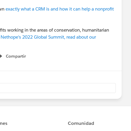
own
exactly what a CRM is and how it can help a nonprofit
its working in the areas of conservation, humanitarian
d Nethope's 2022 Global Summit, read about our
Compartir
Show menu