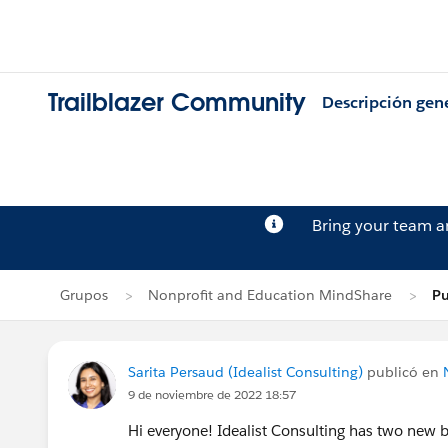
Trailblazer Community
Descripción gen
Bring your team 
Grupos
Nonprofit and Education MindShare
Pu
Sarita Persaud (Idealist Consulting)
publicó en
9 de noviembre de 2022 18:57
Hi everyone! Idealist Consulting has two new 