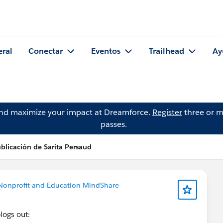
eral
Conectar
Eventos
Trailhead
Ay
and maximize your impact at Dreamforce.
Register
three or m
passes.
blicación de Sarita Persaud
Nonprofit and Education MindShare
blogs out: