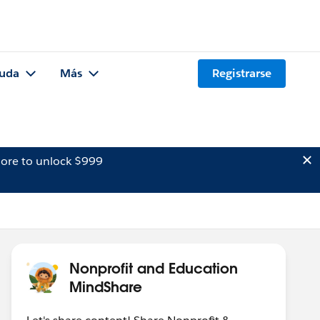
uda
Más
Registrarse
ore to unlock $999
Nonprofit and Education
MindShare