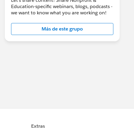
Let's share content! Share Nonprofit &
Education-specific webinars, blogs, podcasts -
we want to know what you are working on!
Más de este grupo