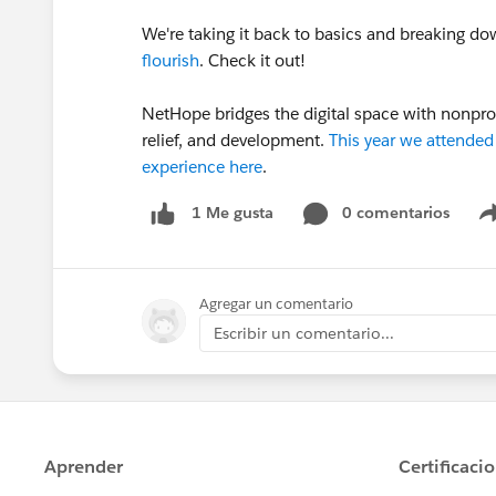
We're taking it back to basics and breaking d
flourish
. Check it out!
NetHope bridges the digital space with nonprof
relief, and development.
This year we attende
experience here
.
0 comentarios
1 Me gusta
Agregar un comentario
Escribir un comentario...