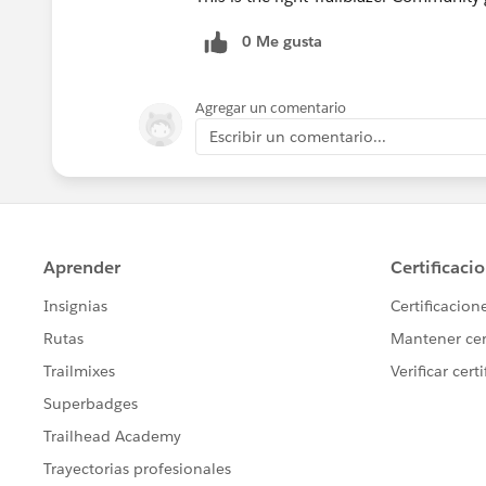
0 Me gusta
Agregar un comentario
Escribir un comentario...