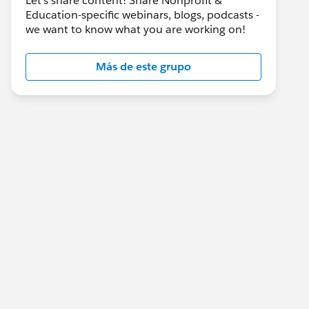
Let's share content! Share Nonprofit &
Education-specific webinars, blogs, podcasts -
we want to know what you are working on!
Más de este grupo