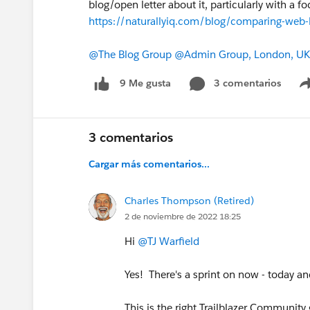
blog/open letter about it, particularly with a
https://naturallyiq.com/blog/comparing-web-
@The Blog Group
@Admin Group, London, UK
3 comentarios
9 Me gusta
3 comentarios
Cargar más comentarios...
Charles Thompson (Retired)
2 de noviembre de 2022 18:25
Hi
@TJ Warfield
Yes! There's a sprint on now - today 
This is the right Trailblazer Community