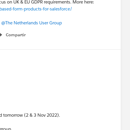
 focus on UK & EU GDPR requirements. More here:
based-form-products-for-salesforce/
@The Netherlands User Group
Compartir
Show menu
and tomorrow (2 & 3 Nov 2022).
 group.