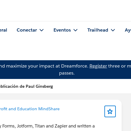
eral
Conectar
Eventos
Trailhead
Ay
and maximize your impact at Dreamforce.
Register
three or m
passes.
blicación de Paul Ginsberg
ofit and Education MindShare
 Forms, Jotform, Titan and Zapier and written a