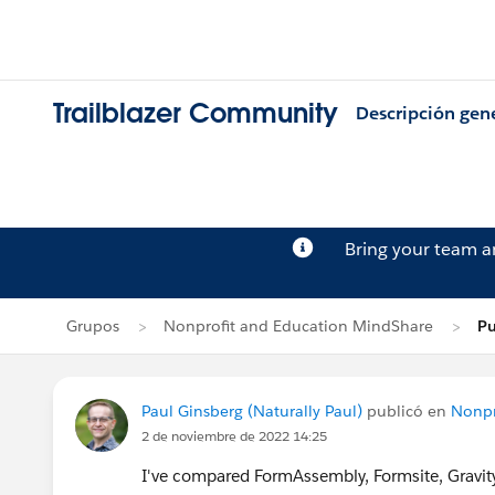
Trailblazer Community
Descripción gen
Bring your team 
Grupos
Nonprofit and Education MindShare
Pu
Paul Ginsberg (Naturally Paul)
publicó en
Nonpr
2 de noviembre de 2022 14:25
I've compared FormAssembly, Formsite, Gravity