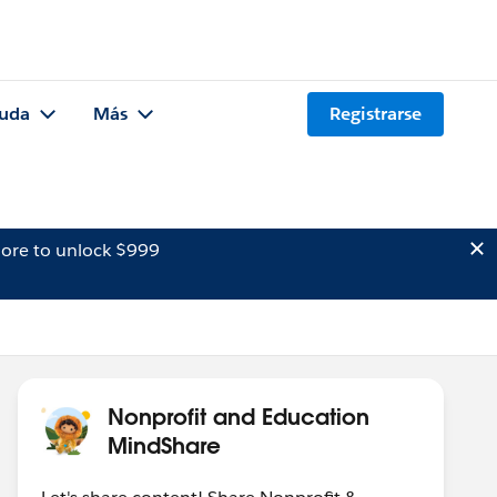
uda
Más
Registrarse
ore to unlock $999
Nonprofit and Education
MindShare