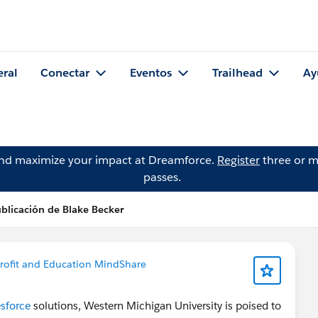
eral
Conectar
Eventos
Trailhead
Ay
and maximize your impact at Dreamforce.
Register
three or m
passes.
blicación de Blake Becker
ofit and Education MindShare
sforce
solutions, Western Michigan University is poised to