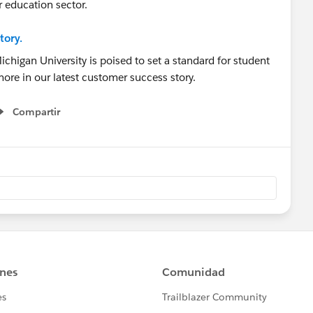
r education sector.
tory.
Compartir
Show menu