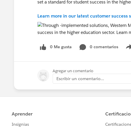
set a standard for student success in the highe
Learn more in our latest customer success s
0 Me gusta
0 comentarios
Agregar un comentario
Escribir un comentario...