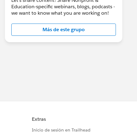
Let's share content! Share Nonprofit &
Education-specific webinars, blogs, podcasts -
we want to know what you are working on!
Más de este grupo