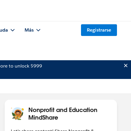
uda
Más
Registrarse
ore to unlock $999
Nonprofit and Education
MindShare