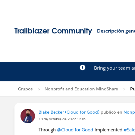
Trailblazer Community
Descripción gen
Bring your team 
Grupos
Nonprofit and Education MindShare
Pu
Blake Becker (Cloud for Good)
publicó en
Nonpr
18 de octubre de 2022 12:05
Through
@Cloud for Good
-implemented
#Sale