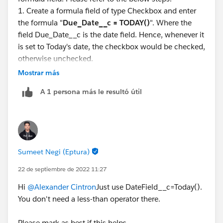
1. Create a formula field of type Checkbox and enter
the formula "
Due_Date__c = TODAY()
". Where the
field Due_Date__c is the date field. Hence, whenever it
is set to Today's date, the checkbox would be checked,
otherwise unchecked.
2. Below are the screen shots which shows example of
Mostrar más
3 scenarios. Due date before today, Future Due date &
A 1 persona más le resultó útil
Due date equals Today.
Sumeet Negi (Eptura)
22 de septiembre de 2022 11:27
Hi
@Alexander Cintron
Just use DateField__c=Today().
You don't need a less-than operator there.
Let me know if this helps you. If it does, mark as best
Please mark as best if this helps