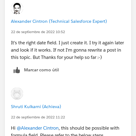
Alexander Cintron (Technical Salesforce Expert)
22 de septiembre de 2022 10:52
It's the right date field. I just create it. I try it again later
and look if it works. If not I'm gonna rewrite a post in
this topic. But Thanks for your help so far :-)
Marcar como útil
Shruti Kulkarni (Achieva)
22 de septiembre de 2022 11:22
Hi
@Alexander Cintron
, this should be possible with
formula field. Please refer to the below steps.