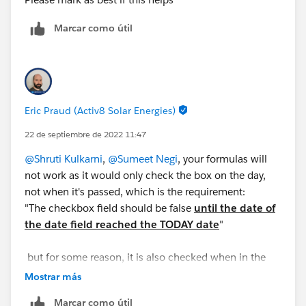
so that it helps other as well.
Marcar como útil
Thanks,
Shruti Kulkarni
Eric Praud (Activ8 Solar Energies)
22 de septiembre de 2022 11:47
@Shruti Kulkarni
,
@Sumeet Negi
, your formulas will
not work as it would only check the box on the day,
not when it's passed, which is the requirement:
"The checkbox field should be false
until the date of
the date field reached the TODAY date
"
but for some reason, it is also checked when in the
future
Mostrar más
Marcar como útil