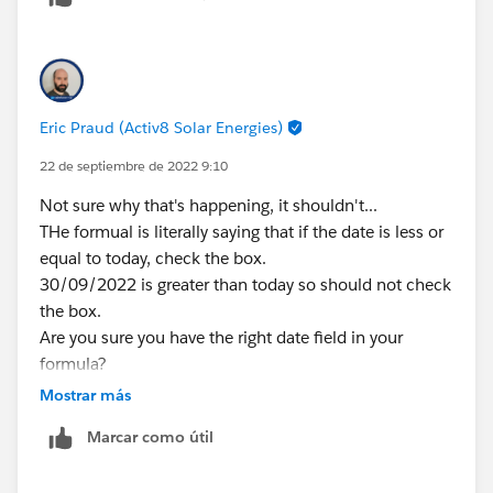
true.. but i want that the checkbox should be true if
the date reached the today date. I hope you
understand my scenario.
Eric Praud (Activ8 Solar Energies)
22 de septiembre de 2022 9:10
Not sure why that's happening, it shouldn't...
THe formual is literally saying that if the date is less or
equal to today, check the box.
30/09/2022 is greater than today so should not check
the box.
Are you sure you have the right date field in your
formula?
Did you just create it? Sometimes, there's an issue
Mostrar más
with caching in Lightning and formulas take some
Marcar como útil
time before calculating properly (pain in te neck for
sure)