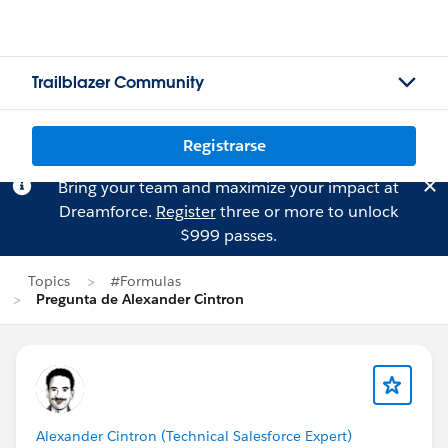
Trailblazer Community
Registrarse
Bring your team and maximize your impact at
Dreamforce.
Register
three or more to unlock
$999 passes.
Topics
#Formulas
Pregunta de Alexander Cintron
Alexander Cintron (Technical Salesforce Expert)