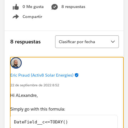
0 Me gusta
8 respuestas
Compartir
Show menu
Ordenar
8 respuestas
Clasificar por fecha
Eric Praud (Activ8 Solar Energies)
22 de septiembre de 2022 8:52
Hi ALexandre,
Simply go with this formula:
DateField__c<=TODAY()