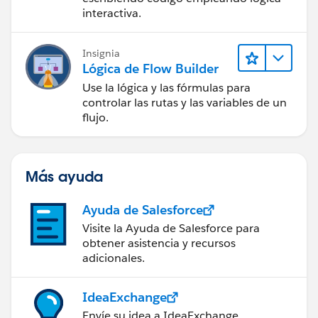
interactiva.
Insignia
Lógica de Flow Builder
Use la lógica y las fórmulas para
controlar las rutas y las variables de un
flujo.
Más ayuda
Ayuda de Salesforce
Visite la Ayuda de Salesforce para
obtener asistencia y recursos
adicionales.
IdeaExchange
Envíe su idea a IdeaExchange.