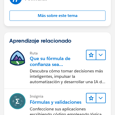
Más sobre este tema
Aprendizaje relacionado
Ruta
Que su fórmula de
confianza sea
CRM + IA + Datos
Descubra cómo tomar decisiones más
inteligentes, impulsar la
automatización y desarrollar una IA de
confianza mediante la tecnología y los
productos más populares de
Insignia
Salesforce.
Fórmulas y validaciones
Confeccione sus aplicaciones
escribiendo código empleando lógica