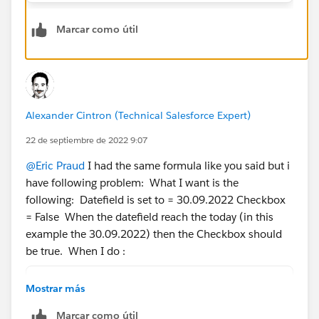
Marcar como útil
Alexander Cintron (Technical Salesforce Expert)
22 de septiembre de 2022 9:07
@Eric Praud
I had the same formula like you said but i
have following problem: What I want is the
following: Datefield is set to = 30.09.2022 Checkbox
= False When the datefield reach the today (in this
example the 30.09.2022) then the Checkbox should
be true. When I do :
DateField__c<=TODAY()
Mostrar más
Then is set me the checkbox for the future date to
Marcar como útil