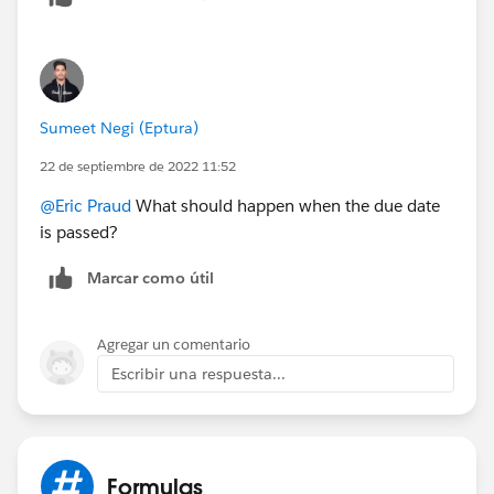
Sumeet Negi (Eptura)
22 de septiembre de 2022 11:52
@Eric Praud
What should happen when the due date
is passed?
Marcar como útil
Agregar un comentario
Escribir una respuesta...
Formulas