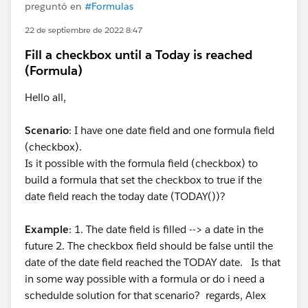
preguntó en
#Formulas
22 de septiembre de 2022 8:47
Fill a checkbox until a Today is reached
(Formula)
Hello all,
Scenario
: I have one date field and one formula field
(checkbox).
Is it possible with the formula field (checkbox) to
build a formula that set the checkbox to true if the
date field reach the today date (TODAY())?
Example
: 1. The date field is filled --> a date in the
future 2. The checkbox field should be false until the
date of the date field reached the TODAY date. Is that
in some way possible with a formula or do i need a
schedulde solution for that scenario? regards, Alex