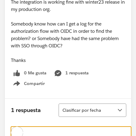
The integration is working fine with winter23 release in
my production org.
Somebody know how can I get a log for the
authorization flow with OIDC in order to find the
problem? or Somebody have had the same problem
with SSO through OIDC?
Thanks
0 Me gusta
1 respuesta
Compartir
Show menu
Ordenar
1 respuesta
Clasificar por fecha