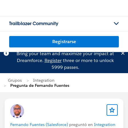
Trailblazer Community
Registrarse
Bring your team and maximize your impact at
Dreamforce.
Register
three or more to unlock
$999 passes.
Grupos
Integration
Pregunta de Fernando Fuentes
Fernando Fuentes (Salesforce)
preguntó en
Integration