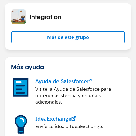
Integration
Más de este grupo
Más ayuda
Ayuda de Salesforce
Visite la Ayuda de Salesforce para
obtener asistencia y recursos
adicionales.
IdeaExchange
Envíe su idea a IdeaExchange.