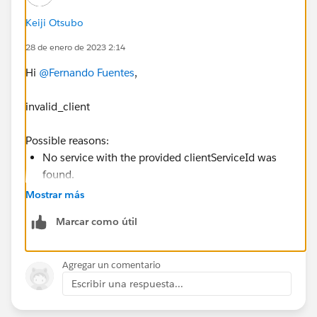
Keiji Otsubo
28 de enero de 2023 2:14
Hi
@Fernando Fuentes
,
invalid_client
Possible reasons:
No service with the provided clientServiceId was
found.
Authorization header was either of invalid format
Mostrar más
or not passed at all.
Marcar como útil
OAuth 2.0 Errors
https://www.jetbrains.com/help/youtrack/devportal/
Agregar un comentario
OAuth-2.0-Errors.html
Escribir una respuesta...