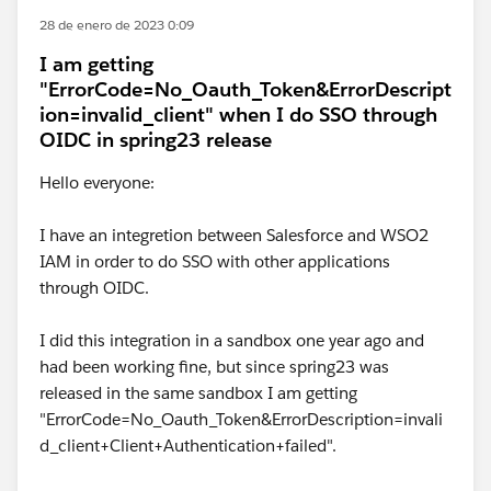
28 de enero de 2023 0:09
I am getting
"ErrorCode=No_Oauth_Token&ErrorDescript
ion=invalid_client" when I do SSO through
OIDC in spring23 release
Hello everyone:
I have an integretion between Salesforce and WSO2
IAM in order to do SSO with other applications
through OIDC.
I did this integration in a sandbox one year ago and
had been working fine, but since spring23 was
released in the same sandbox I am getting
"ErrorCode=No_Oauth_Token&ErrorDescription=invali
d_client+Client+Authentication+failed".