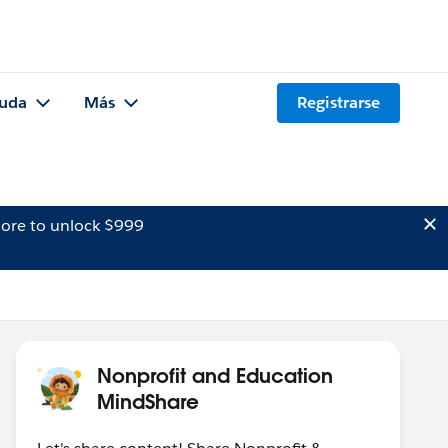
uda
Más
Registrarse
ore to unlock $999
Nonprofit and Education
MindShare