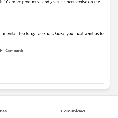
s 10x more productive and gives his perspective on the
comments. Too long. Too short. Guest you most want us to
Compartir
Show menu