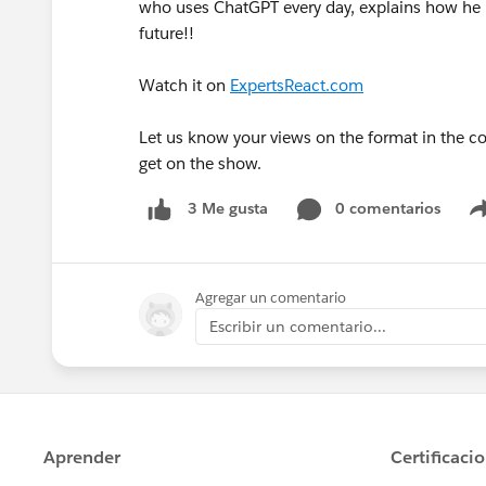
who uses ChatGPT every day, explains how he i
future!!
Watch it on
ExpertsReact.com
Let us know your views on the format in the 
get on the show.
0 comentarios
3 Me gusta
Agregar un comentario
Escribir un comentario...