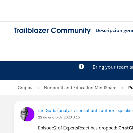
Trailblazer Community
Descripción gen
Bring your team 
Grupos
Nonprofit and Education MindShare
Pu
Ian Gotts (analyst : consultant : author : speaker
22 de enero de 2023 3:15
Episode2 of ExpertsReact has dropped:
ChatGP