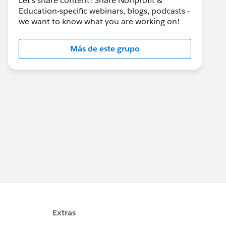
Let's share content! Share Nonprofit &
Education-specific webinars, blogs, podcasts -
we want to know what you are working on!
Más de este grupo