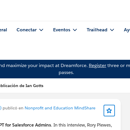
eral
Conectar
Eventos
Trailhead
Ay
and maximize your impact at Dreamforce.
Register
three or m
passes.
blicación de Ian Gotts
)
publicó en
Nonprofit and Education MindShare
T for Salesforce Admins
. In this interview, Rory Plewes,