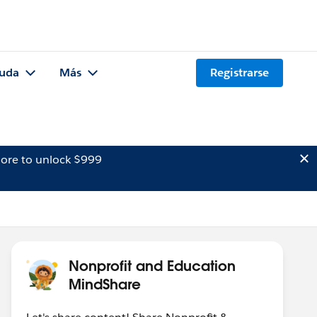
uda
Más
Registrarse
ore to unlock $999
Nonprofit and Education
MindShare