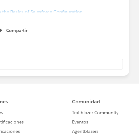
 the Basics of Salesforce Configuration
Compartir
Show menu