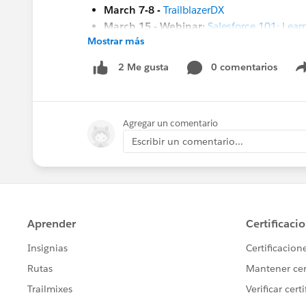
March 7-8 -
TrailblazerDX
March 15 - Webinar:
Salesforce 101: Learn
Mostrar más
March 23 -
Kiwi Dreaming 2023
#HubCap
#CommUpdates
0 comentarios
2 Me gusta
Agregar un comentario
Escribir un comentario...