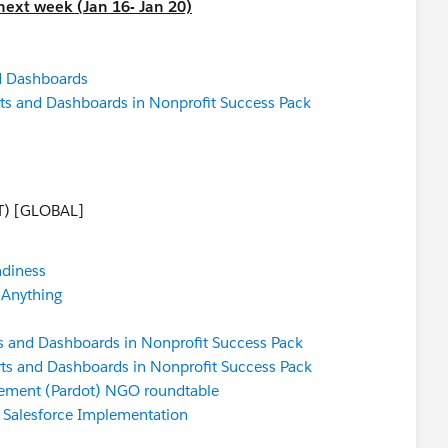
next week (Jan 16- Jan 20)
d Dashboards
ts and Dashboards in Nonprofit Success Pack
T) [GLOBAL]
adiness
 Anything
s and Dashboards in Nonprofit Success Pack
ts and Dashboards in Nonprofit Success Pack
ement (Pardot) NGO roundtable
a Salesforce Implementation