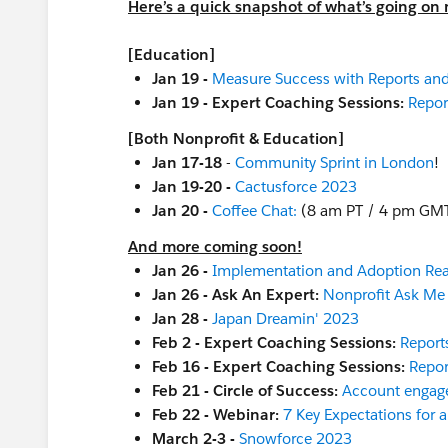
Here’s a quick snapshot of what’s going on 
[Education]
Jan 19 -
Measure Success with Reports an
Jan 19 - Expert Coaching Sessions:
Repor
[Both Nonprofit & Education]
Jan 17-18
-
Community Sprint in London
!
Jan 19-20 -
Cactusforce 2023
Jan 20 -
Coffee Chat:
(8 am PT / 4 pm GM
And more coming soon!
Jan 26 -
Implementation and Adoption Re
Jan 26 - Ask An Expert:
Nonprofit Ask Me
Jan 28 -
Japan Dreamin' 2023
Feb 2 - Expert Coaching Sessions:
Report
Feb 16 - Expert Coaching Sessions:
Repor
Feb 21 - Circle of Success:
Account engag
Feb 22 - Webinar:
7 Key Expectations for 
March 2-3 -
Snowforce 2023