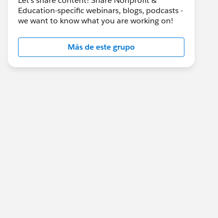
Let's share content! Share Nonprofit &
Education-specific webinars, blogs, podcasts -
we want to know what you are working on!
Más de este grupo