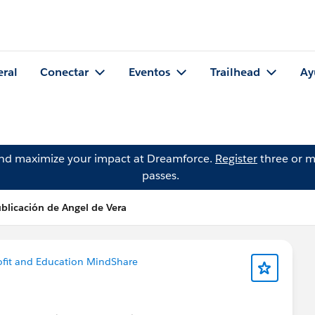
eral
Conectar
Eventos
Trailhead
Ay
and maximize your impact at Dreamforce.
Register
three or m
passes.
blicación de Angel de Vera
fit and Education MindShare