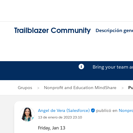
Trailblazer Community
Descripción gen
Bring your team 
Grupos
Nonprofit and Education MindShare
Pu
Angel de Vera (Salesforce)
publicó en
Nonpro
13 de enero de 2023 23:10
Friday, Jan 13