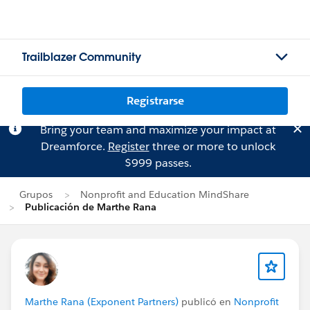
Trailblazer Community
Registrarse
Bring your team and maximize your impact at
Dreamforce.
Register
three or more to unlock
$999 passes.
Grupos
Nonprofit and Education MindShare
Publicación de Marthe Rana
Marthe Rana (Exponent Partners)
publicó en
Nonprofit