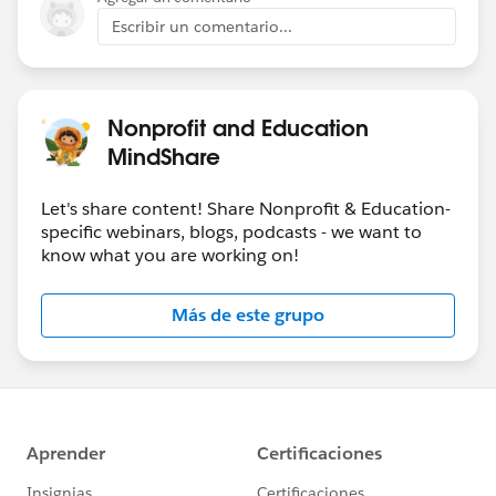
Escribir un comentario...
Nonprofit and Education
MindShare
Let's share content! Share Nonprofit & Education-
specific webinars, blogs, podcasts - we want to
know what you are working on!
Más de este grupo