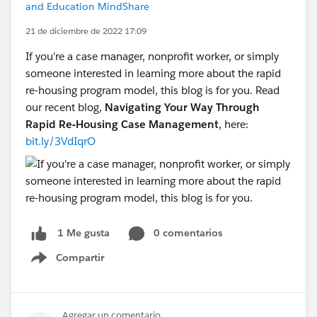
and Education MindShare
21 de diciembre de 2022 17:09
If you're a case manager, nonprofit worker, or simply
someone interested in learning more about the rapid
re-housing program model, this blog is for you. Read
our recent blog,
Navigating Your Way Through
Rapid Re-Housing Case Management
, here:
bit.ly/3VdIqrO
0 comentarios
1 Me gusta
Compartir
Show menu
Agregar un comentario