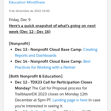
Education MindShare
9 de diciembre de 2022 19:00
Friday, Dec 9
Here’s a quick snapshot of what’s going on next
week (Dec 12 - Dec 16)
[Nonprofit]
Dec 13 - Nonprofit Cloud Base Camp:
Creating
Reports and Dashboards
Dec 14 - Nonprofit Cloud Base Camp:
Best
Practices for Working with a Partner
[Both Nonprofit & Education]
Dec 12 - TDX23 Call for Participation Closes
Monday!
The Call for Proposal process for
TrailblazerDX 2023 closes on Monday 12th
December at 5pm PT.
Landing page is here
in case
you're interested in seeing it.