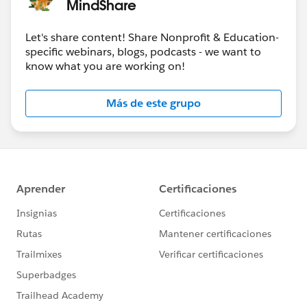
MindShare
Let's share content! Share Nonprofit & Education-
specific webinars, blogs, podcasts - we want to
know what you are working on!
Más de este grupo