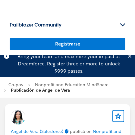
Trailblazer Community
Registrarse
Bring your team and maximize your impact at
Dreamforce.
Register
three or more to unlock
$999 passes.
Grupos
Nonprofit and Education MindShare
Publicación de Angel de Vera
Angel de Vera (Salesforce)
publicó en
Nonprofit and