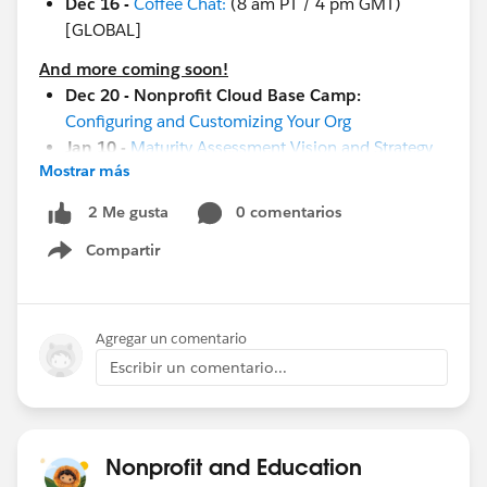
Dec 16 -
Coffee Chat:
(8 am PT / 4 pm GMT)
[GLOBAL]
And more coming soon!
Dec 20 - Nonprofit Cloud Base Camp:
Configuring and Customizing Your Org
Jan 10 -
Maturity Assessment Vision and Strategy
Mostrar más
Workshop
Jan 19 -
Measure Success with Reports and
0 comentarios
2 Me gusta
Dashboards
Compartir
Jan 19-20 -
Cactusforce 2023
Show menu
Jan 26 -
Implementation and Adoption Readiness
Jan 17-18
-
Community Sprint in London
!
Jan 19-20 -
Cactusforce 2023
Agregar un comentario
Escribir un comentario...
#HubCap
#CommUpdates
Nonprofit and Education