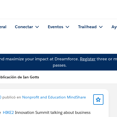
eral
Conectar
Eventos
Trailhead
Ay
and maximize your impact at Dreamforce.
Register
three or m
passes.
blicación de Ian Gotts
)
publicó en
Nonprofit and Education MindShare
he
HIKE2
Innovation Summit talking about business