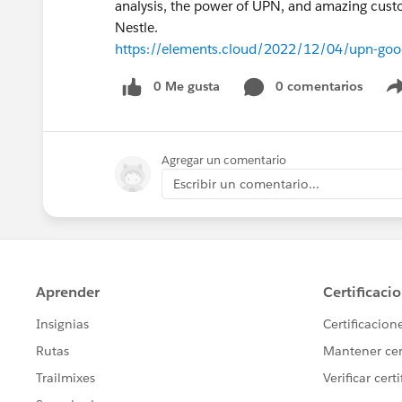
analysis, the power of UPN, and amazing cus
Nestle.
https://elements.cloud/2022/12/04/upn-good
0 Me gusta
0 comentarios
Agregar un comentario
Escribir un comentario...