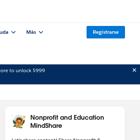
uda
Más
Registrarse
ore to unlock $999
Nonprofit and Education
MindShare