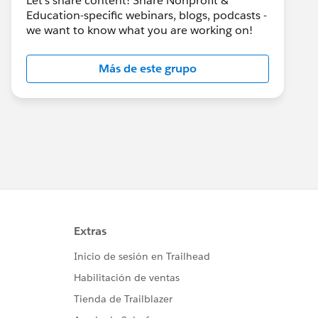
Let's share content! Share Nonprofit &
Education-specific webinars, blogs, podcasts -
we want to know what you are working on!
Más de este grupo