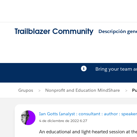
Trailblazer Community
Descripción gen
Bring your team 
Grupos
Nonprofit and Education MindShare
Pu
Ian Gotts (analyst : consultant : author : speaker
4 de diciembre de 2022 6:27
An educational and light-hearted session at t