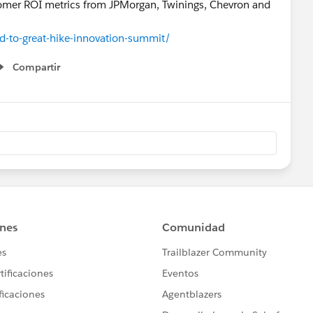
tomer ROI metrics from JPMorgan, Twinings, Chevron and
-to-great-hike-innovation-summit/
Compartir
Show menu