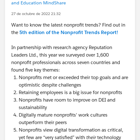
and Education MindShare
27 de octubre de 2022 21:32
Want to know the latest nonprofit trends? Find out in
the
5th edition of the Nonprofit Trends Report!
In partnership with research agency Reputation
Leaders Ltd., this year we surveyed over 1,600
nonprofit professionals across seven countries and
found five key themes:
Nonprofits met or exceeded their top goals and are
optimistic despite challenges
Retaining employees is a big issue for nonprofits
Nonprofits have room to improve on DEI and
sustainability
Digitally mature nonprofits' work cultures
outperform their peers
Nonprofits view digital transformation as critical,
yet few are “very satisfied” with
their
technology