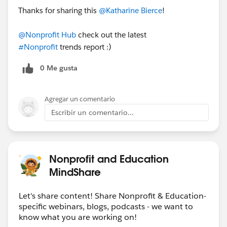
Thanks for sharing this
@Katharine Bierce
!
of the organization (77% vs. 44%)
Download the report here
,
then share it on LinkedIn
@Nonprofit Hub
check out the latest
and
Twitter
!
#Nonprofit
trends report :)
0 Me gusta
Agregar un comentario
Escribir un comentario...
Nonprofit and Education
MindShare
Let's share content! Share Nonprofit & Education-
specific webinars, blogs, podcasts - we want to
know what you are working on!