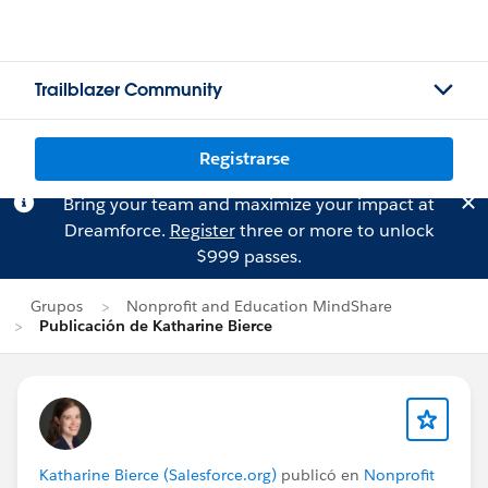
Trailblazer Community
Registrarse
Bring your team and maximize your impact at
Dreamforce.
Register
three or more to unlock
$999 passes.
Grupos
Nonprofit and Education MindShare
Publicación de Katharine Bierce
Katharine Bierce (Salesforce.org)
publicó en
Nonprofit