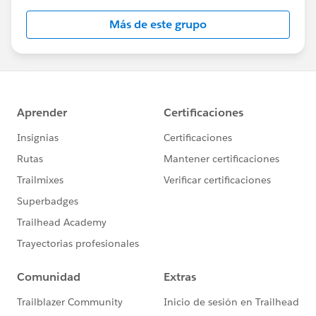
Más de este grupo