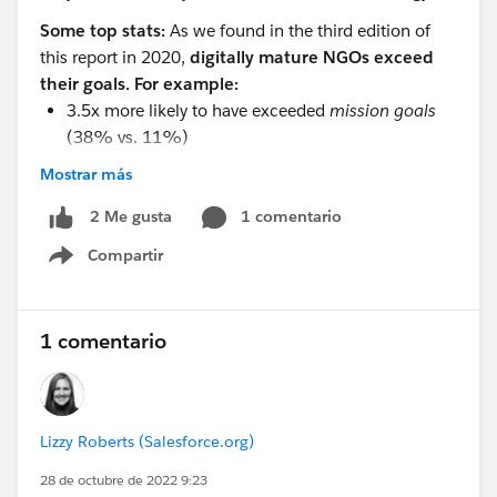
Some top stats:
As we found in the third edition of
this report in 2020,
digitally mature NGOs exceed
their goals. For example:
3.5x more likely to have exceeded
mission goals
(38% vs. 11%)
3.4x more likely to have exceeded
volunteering
Mostrar más
goals
(27% vs 8%)
2x more likely to have exceeded
1 comentario
program goals
2 Me gusta
(34% vs. 17%)
Compartir
Show menu
1.8x more likely to have exceeded
fundraising
goals
(33% vs. 18%)
A high level of digital maturity means a nonprofit
1 comentario
is:
3.5x more likely to have highly motivated
employees (46% vs. 13%)
Lizzy Roberts (Salesforce.org)
1.7x more likely to report a healthy organizational
culture (77% vs. 46%)
28 de octubre de 2022 9:23
1.7x more likely to be optimistic about the future