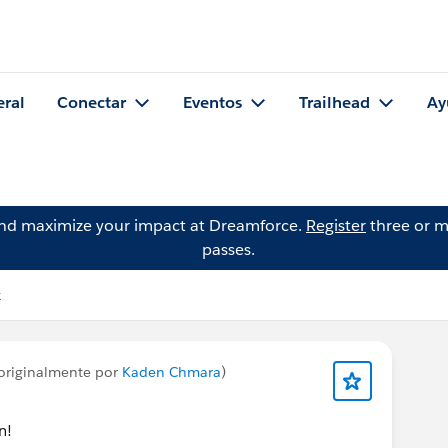
eral
Conectar
Eventos
Trailhead
Ay
and maximize your impact at Dreamforce.
Register
three or m
passes.
k
originalmente por
Kaden Chmara
)
n!