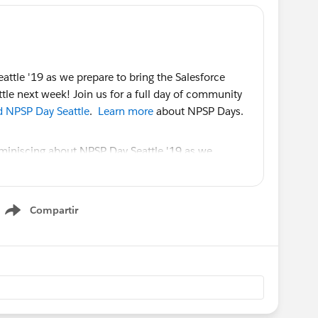
ttle '19 as we prepare to bring the Salesforce
tle next week! Join us for a full day of community
nd NPSP Day Seattle
.
Learn more
about NPSP Days.
Compartir
Show menu