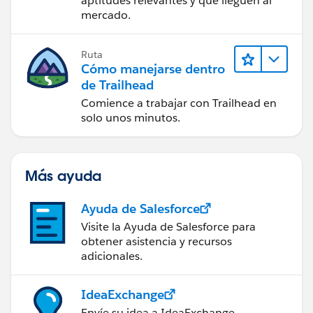
aptitudes relevantes y que lleguen al
mercado.
Ruta
Cómo manejarse dentro
de Trailhead
Comience a trabajar con Trailhead en
solo unos minutos.
Más ayuda
Ayuda de Salesforce
Visite la Ayuda de Salesforce para
obtener asistencia y recursos
adicionales.
IdeaExchange
Envíe su idea a IdeaExchange.