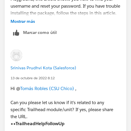
username and reset your password. If you have trouble
installing the package, follow the steps in this article.
In your Trailhead Playground, install the
Mostrar más
AppExchange Dashboard Pack for Sales, Marketing
Marcar como útil
and Service.
Clone the 1-Account, Contact & Opportunity Data
Quality dashboard and name it My Account and
Contact Dashboard. Add a dashboard filter on the
Billing City field so that the dashboard only shows
Srinivas Prudhvi Kota (Salesforce)
info about Accounts in London.
Save and refresh the dashboard.
13 de octubre de 2022 8:12
https://ideas.salesforce.com/s/idea/a0B8W00000Gd
Hi @
Tomás Robles (CSU Chico)
,
agGUAR/trailhead-challenge-appexchange
Can you please let us know if it's related to any
https://trailhead.salesforce.com/en/trailblazer-
specific Trailhead module/unit? If yes, please share
community/feed/0D54S00000K1KVf
the URL.
++TrailheadHelpFollowUp