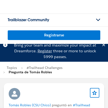
Trailblazer Community
Registrarse
Bring your team and maximize your impact at
Dreamforce.
Register
three or more to unlock
$999 passes.
Topics
#Trailhead Challenges
Pregunta de Tomás Robles
Tomás Robles (CSU Chico)
preguntó en
#Trailhead