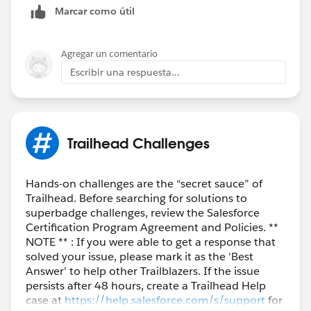
Marcar como útil
Agregar un comentario
Escribir una respuesta...
Trailhead Challenges
Hands-on challenges are the “secret sauce” of
Trailhead. Before searching for solutions to
superbadge challenges, review the Salesforce
Certification Program Agreement and Policies. **
NOTE ** : If you were able to get a response that
solved your issue, please mark it as the 'Best
Answer' to help other Trailblazers. If the issue
persists after 48 hours, create a Trailhead Help
case at
https://help.salesforce.com/s/support
for