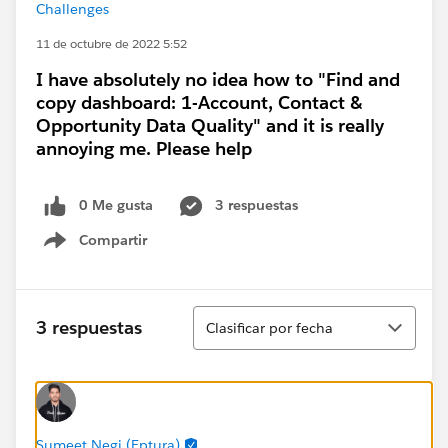
Challenges
11 de octubre de 2022 5:52
I have absolutely no idea how to "Find and
copy dashboard: 1-Account, Contact &
Opportunity Data Quality" and it is really
annoying me. Please help
0 Me gusta
3 respuestas
Compartir
Show menu
Ordenar
3 respuestas
Clasificar por fecha
Sumeet Negi (Eptura)