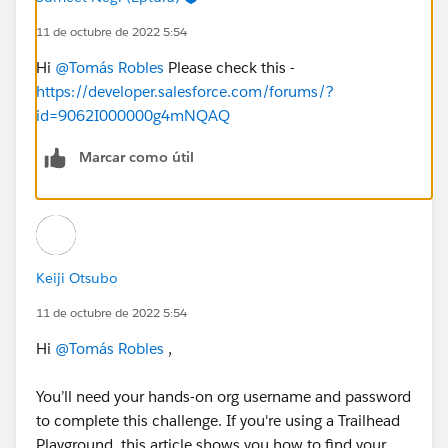
11 de octubre de 2022 5:54
Hi
@Tomás Robles
Please check this -
https://developer.salesforce.com/forums/?
id=9062I000000g4mNQAQ
Marcar como útil
Keiji Otsubo
11 de octubre de 2022 5:54
Hi
@Tomás Robles
,
You’ll need your hands-on org username and password
to complete this challenge. If you're using a Trailhead
Playground, this article shows you how to find your