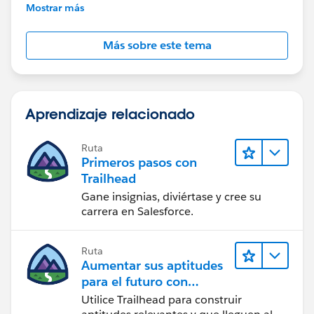
further assistance.
Mostrar más
Más sobre este tema
Aprendizaje relacionado
Ruta
Primeros pasos con
Trailhead
Gane insignias, diviértase y cree su
carrera en Salesforce.
Ruta
Aumentar sus aptitudes
para el futuro con
Trailhead
Utilice Trailhead para construir