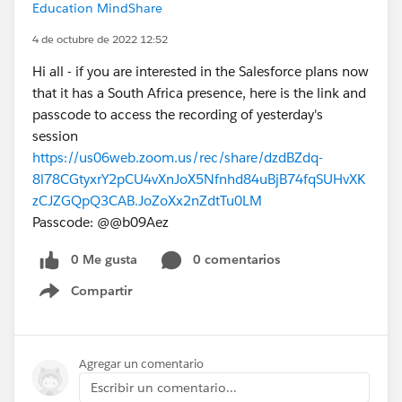
Education MindShare
4 de octubre de 2022 12:52
Hi all - if you are interested in the Salesforce plans now
that it has a South Africa presence, here is the link and
passcode to access the recording of yesterday's
session
https://us06web.zoom.us/rec/share/dzdBZdq-
8l78CGtyxrY2pCU4vXnJoX5Nfnhd84uBjB74fqSUHvXK
zCJZGQpQ3CAB.JoZoXx2nZdtTu0LM
Passcode: @@b09Aez
0 Me gusta
0 comentarios
Compartir
Show menu
Agregar un comentario
Escribir un comentario...