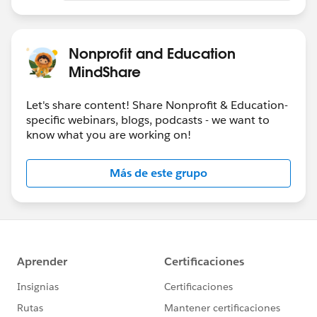
Nonprofit and Education
MindShare
Let's share content! Share Nonprofit & Education-
specific webinars, blogs, podcasts - we want to
know what you are working on!
Más de este grupo