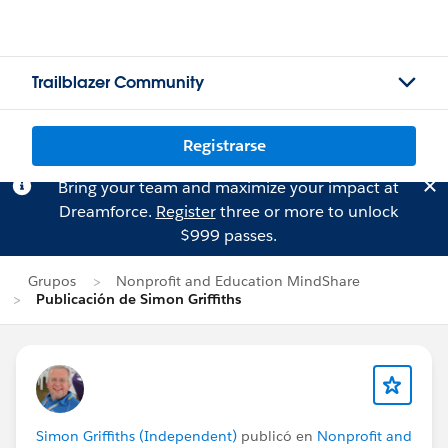
Trailblazer Community
Registrarse
Bring your team and maximize your impact at
Dreamforce.
Register
three or more to unlock
$999 passes.
Grupos
Nonprofit and Education MindShare
Publicación de Simon Griffiths
Simon Griffiths (Independent)
publicó en
Nonprofit and