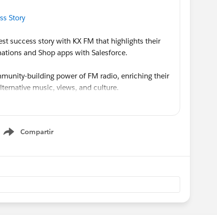
ss Story
est success story with KX FM that highlights their
ations and Shop apps with Salesforce.
unity-building power of FM radio, enriching their
alternative music, views, and culture.
e Donations app is particularly unique and helps
nity and drive donations using over 80 unique
Compartir
 KX Takeover (guest radio hosting) event. Learn
Show menu
xengage.com/solutions/success-stories/kx-fm-