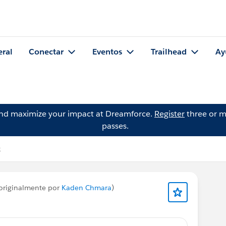
eral
Conectar
Eventos
Trailhead
Ay
and maximize your impact at Dreamforce.
Register
three or m
passes.
k
originalmente por
Kaden Chmara
)