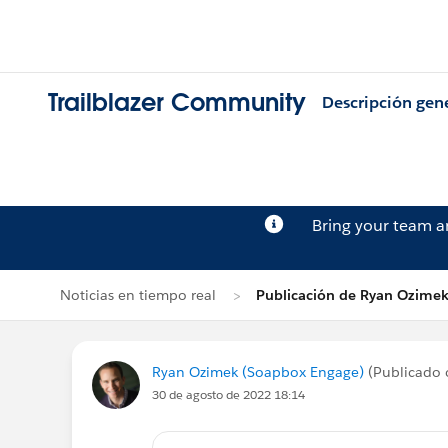
Trailblazer Community
Descripción gen
Bring your team 
Noticias en tiempo real
Publicación de Ryan Ozime
Ryan Ozimek (Soapbox Engage)
(Publicado 
30 de agosto de 2022 18:14