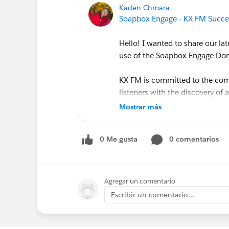
Kaden Chmara
Soapbox Engage - KX FM Succe
Hello! I wanted to share our lat
use of the Soapbox Engage Don
KX FM is committed to the comm
listeners with the discovery of 
Mostrar más
Their use of the Soapbox Engag
them connect with their commu
0 Me gusta
0 comentarios
donation pages as part of their
more here:
https://www.soapbo
radio
Agregar un comentario
Escribir un comentario...