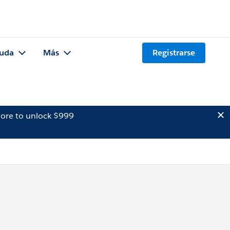
uda
Más
Registrarse
ore to unlock $999