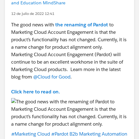
and Education MindShare
12 de julio de 2022 12:41
The good news with
the renaming of Pardot
to
Marketing Cloud Account Engagement is that the
product’s functionality has not changed. Currently, it is
a name change for product alignment only.
Marketing Cloud Account Engagement (Pardot) will
continue to be an excellent workhorse in the suite of
Marketing Cloud products. Learn more in the latest
blog from
@Cloud for Good
.
Click here to read on.
#Marketing Cloud
#Pardot B2b Marketing Automation