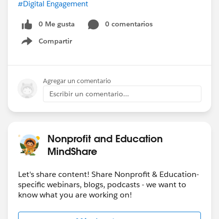
#Digital Engagement
0 Me gusta
0 comentarios
Compartir
Show menu
Agregar un comentario
Escribir un comentario...
Nonprofit and Education
MindShare
Let's share content! Share Nonprofit & Education-
specific webinars, blogs, podcasts - we want to
know what you are working on!