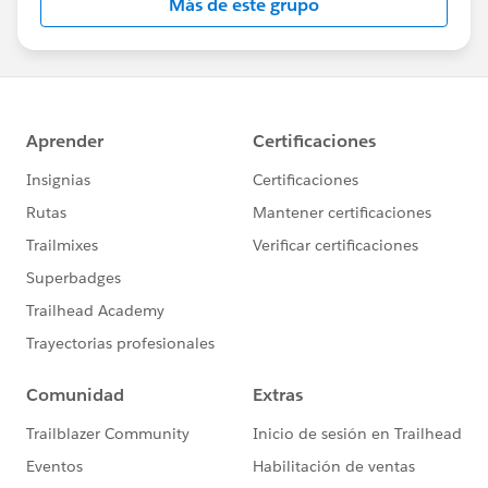
Más de este grupo