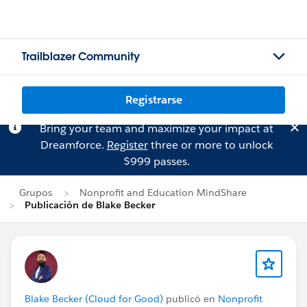
Trailblazer Community
Registrarse
Bring your team and maximize your impact at
Dreamforce.
Register
three or more to unlock
$999 passes.
Grupos
Nonprofit and Education MindShare
Publicación de Blake Becker
Blake Becker (Cloud for Good)
publicó en
Nonprofit