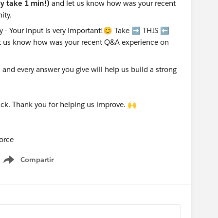
nly take 1 min!)
and let us know how was your recent
ity.
nd every answer you give will help us build a strong
ck. Thank you for helping us improve. 🙌
orce
Compartir
Show menu