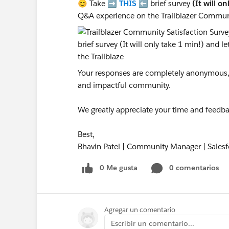
😊 Take ➡️
THIS
⬅️ brief survey
(It will o
Q&A experience on the Trailblazer Commun
Your responses are completely anonymous, a
and impactful community.
We greatly appreciate your time and feedba
Best,
Bhavin Patel | Community Manager | Salesf
0 Me gusta
0 comentarios
Agregar un comentario
Escribir un comentario...