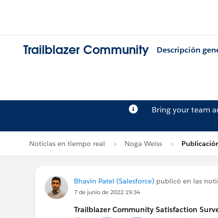
Trailblazer Community
Descripción gen
Bring your team 
Noticias en tiempo real
Noga Weiss
Publicació
Bhavin Patel (Salesforce)
publicó en las noti
7 de junio de 2022 19:34
Trailblazer Community Satisfaction Surve