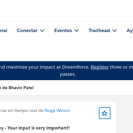
eral
Conectar
Eventos
Trailhead
Ay
and maximize your impact at Dreamforce.
Register
three or m
passes.
n de Bhavin Patel
cias en tiempo real de
Noga Weiss's
y - Your input is very important!