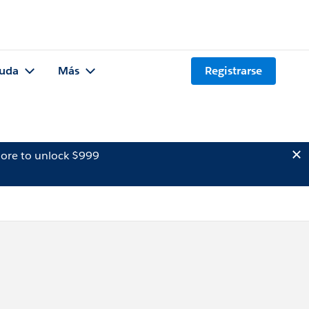
uda
Más
Registrarse
ore to unlock $999