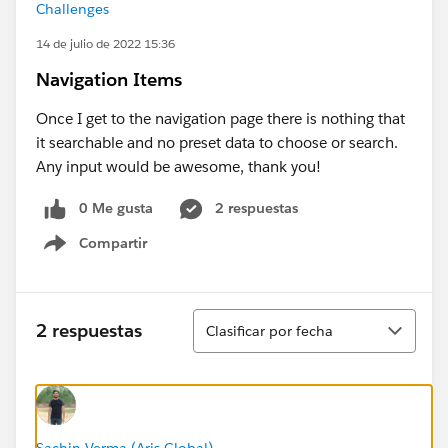
Challenges
14 de julio de 2022 15:36
Navigation Items
Once I get to the navigation page there is nothing that
it searchable and no preset data to choose or search.
Any input would be awesome, thank you!
0 Me gusta
2 respuestas
Compartir
Show menu
Ordenar
2 respuestas
Clasificar por fecha
Sachin Verma (Aris Global)