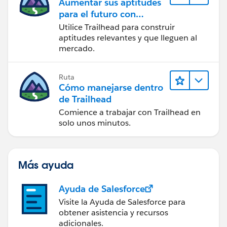
Aumentar sus aptitudes
para el futuro con
Trailhead
Utilice Trailhead para construir
aptitudes relevantes y que lleguen al
mercado.
Ruta
Cómo manejarse dentro
de Trailhead
Comience a trabajar con Trailhead en
solo unos minutos.
Más ayuda
Ayuda de Salesforce
Visite la Ayuda de Salesforce para
obtener asistencia y recursos
adicionales.