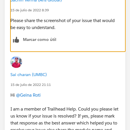
15 de julio de 2022 8:39
Please share the screenshot of your issue that would
be easy to understand.
Marcar como útil
Sai charan (UMBC)
15 de julio de 2022 21:11
Hi
@Geina Roti
I am a member of Trailhead Help. Could you please let
us know if your issue is resolved? If yes, please mark
that response as the best answer which helped you to
resolve your issue else share the module name and