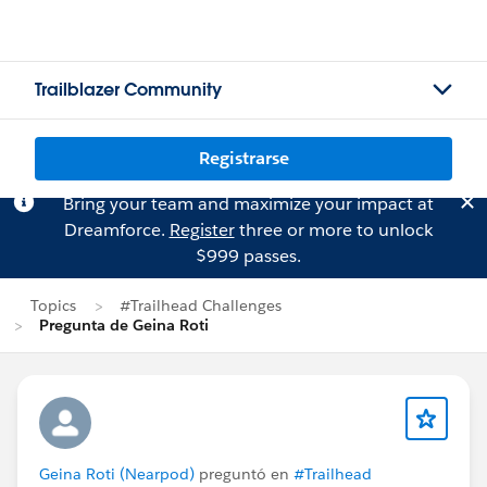
Trailblazer Community
Registrarse
Bring your team and maximize your impact at
Dreamforce.
Register
three or more to unlock
$999 passes.
Topics
#Trailhead Challenges
Pregunta de Geina Roti
Geina Roti (Nearpod)
preguntó en
#Trailhead