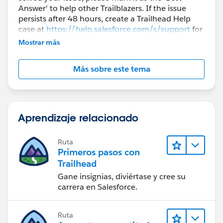
Answer' to help other Trailblazers. If the issue
persists after 48 hours, create a Trailhead Help
case at
https://help.salesforce.com/s/support
for
further assistance.
Mostrar más
Más sobre este tema
Aprendizaje relacionado
Ruta
Primeros pasos con
Trailhead
Gane insignias, diviértase y cree su
carrera en Salesforce.
Ruta