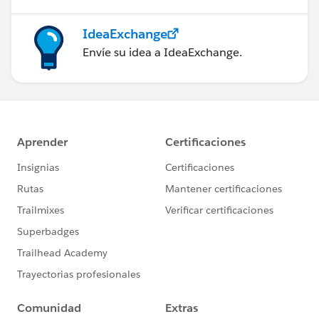
IdeaExchange
Envíe su idea a IdeaExchange.