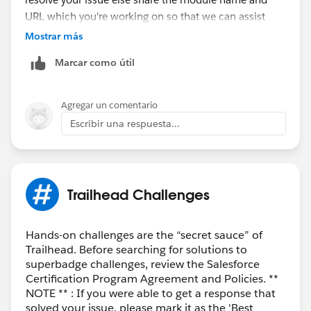
URL which you're working on so that we can assist
you.
Mostrar más
Marcar como útil
Thank you!
++TrailheadHelpFollowUp
Agregar un comentario
Escribir una respuesta...
Trailhead Challenges
Hands-on challenges are the “secret sauce” of
Trailhead. Before searching for solutions to
superbadge challenges, review the Salesforce
Certification Program Agreement and Policies. **
NOTE ** : If you were able to get a response that
solved your issue, please mark it as the 'Best