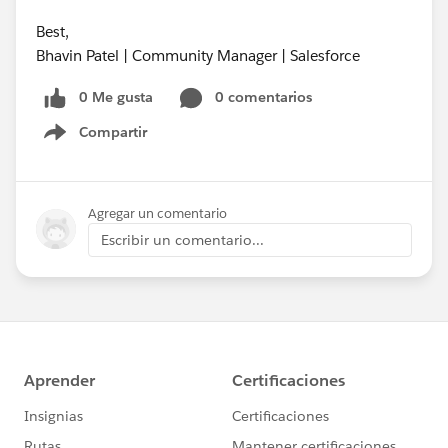
Best,
Bhavin Patel | Community Manager | Salesforce
0 Me gusta
0 comentarios
Compartir
Show menu
Agregar un comentario
Escribir un comentario...