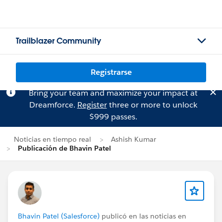
Trailblazer Community
Registrarse
Bring your team and maximize your impact at
Dreamforce.
Register
three or more to unlock
$999 passes.
Noticias en tiempo real
Ashish Kumar
Publicación de Bhavin Patel
Bhavin Patel (Salesforce)
publicó en las noticias en