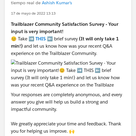
tiempo real de
Ashish Kumar's
17 de mayo de 2022 13:13
Trailblazer Community Satisfaction Survey - Your
input is very important!
😊 Take ➡️
THIS
⬅️ brief survey
(It will only take 1
min!)
and let us know how was your recent Q&A
experience on the Trailblazer Community.
Your responses are completely anonymous, and every
answer you give will help us build a strong and
impactful community.
We greatly appreciate your time and feedback. Thank
you for helping us improve. 🙌