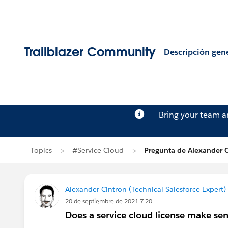
Trailblazer Community
Descripción gen
Bring your team 
Topics
#Service Cloud
Pregunta de Alexander C
Alexander Cintron (Technical Salesforce Expert)
20 de septiembre de 2021 7:20
Does a service cloud license make sens