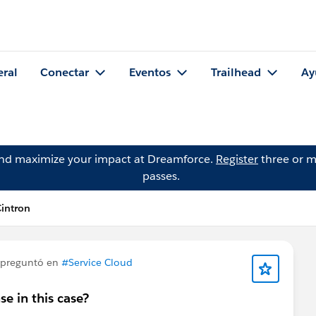
eral
Conectar
Eventos
Trailhead
Ay
and maximize your impact at Dreamforce.
Register
three or m
passes.
intron
preguntó en
#Service Cloud
e in this case?