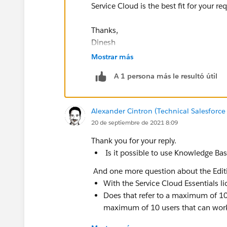
Service Cloud is the best fit for your r
Thanks,
Dinesh
Mostrar más
A 1 persona más le resultó útil
Alexander Cintron (Technical Salesforce
20 de septiembre de 2021 8:09
Thank you for your reply.
Is it possible to use Knowledge Ba
And one more question about the Edit
With the Service Cloud Essentials lic
Does that refer to a maximum of 10
maximum of 10 users that can work