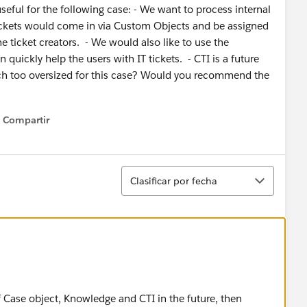
useful for the following case: - We want to process internal
 tickets would come in via Custom Objects and be assigned
he ticket creators. - We would also like to use the
quickly help the users with IT tickets. - CTI is a future
uch too oversized for this case? Would you recommend the
Compartir
Show menu
Ordenar
Clasificar por fecha
of Case object, Knowledge and CTI in the future, then