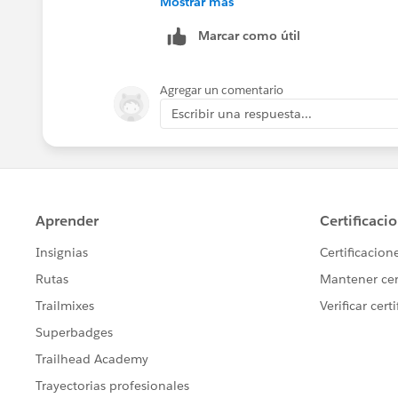
Mostrar más
Marcar como útil
Agregar un comentario
Escribir una respuesta...