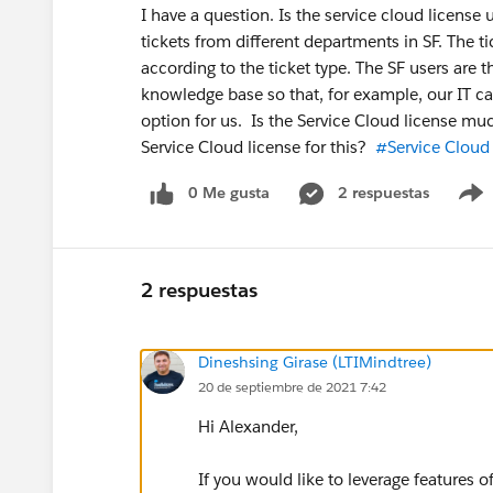
I have a question. Is the service cloud license 
tickets from different departments in SF. The
according to the ticket type. The SF users are t
knowledge base so that, for example, our IT can 
option for us. Is the Service Cloud license m
Service Cloud license for this?
#Service Cloud
0 Me gusta
2 respuestas
2 respuestas
Dineshsing Girase (LTIMindtree)
20 de septiembre de 2021 7:42
Hi Alexander,
If you would like to leverage features 