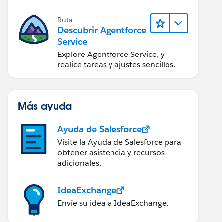
Ruta
Descubrir Agentforce
Service
Explore Agentforce Service, y
realice tareas y ajustes sencillos.
Más ayuda
Ayuda de Salesforce
Visite la Ayuda de Salesforce para
obtener asistencia y recursos
adicionales.
IdeaExchange
Envíe su idea a IdeaExchange.