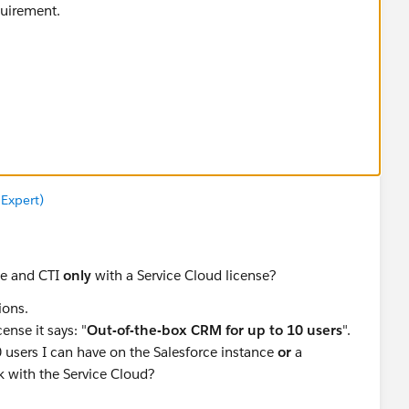
equirement.
 Expert)
se and CTI
only
with a Service Cloud license?
ions.
ense it says: "
Out-of-the-box CRM for up to 10 users
".
 users I can have on the Salesforce instance
or
a
 with the Service Cloud?