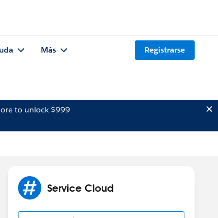
uda
Más
Registrarse
ore to unlock $999
Service Cloud