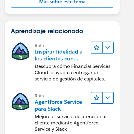
Más sobre este tema
Aprendizaje relacionado
Ruta
Inspirar fidelidad a
los clientes con
Financial Services
Descubra cómo Financial Services
Cloud
Cloud le ayuda a entregar un
servicio de gestión de capitales
personalizado.
Ruta
Agentforce Service
para Slack
Mejore el servicio de atención al
cliente mediante Agentforce
Service y Slack