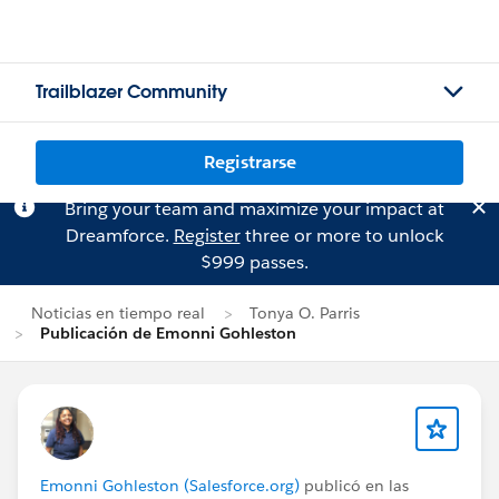
Trailblazer Community
Registrarse
Bring your team and maximize your impact at
Dreamforce.
Register
three or more to unlock
$999 passes.
Noticias en tiempo real
Tonya O. Parris
Publicación de Emonni Gohleston
Emonni Gohleston (Salesforce.org)
publicó en las