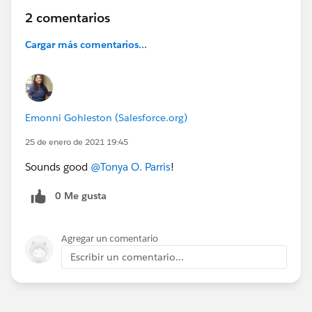
2 comentarios
Cargar más comentarios...
Emonni Gohleston (Salesforce.org)
25 de enero de 2021 19:45
Sounds good
@Tonya O. Parris
​!
0 Me gusta
Agregar un comentario
Escribir un comentario...