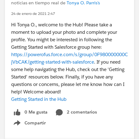
noticias en tiempo real de
Tonya O. Parris's
24 de enero de 2021 2:47
Hi Tonya O., welcome to the Hub! Please take a
moment to upload your photo and complete your
profile. You might be interested in following the
Getting Started with Salesforce group here:
https://powerofus.force.com/s/group/0F980000000C
jVbCAK/getting-started-with-salesforce
. If you need
some help navigating the Hub, check out the 'Getting
Started' resources below. Finally, if you have any
questions or concerns, please let me know how can I
help! Welcome aboard!
Getting Started in the Hub
0 Me gusta
2 comentarios
Compartir
Show menu