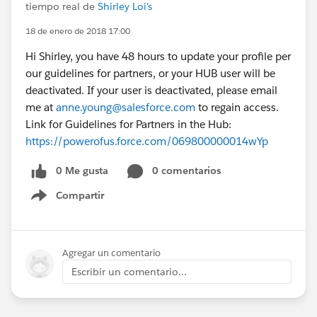
tiempo real de
Shirley Loi's
18 de enero de 2018 17:00
Hi Shirley, you have 48 hours to update your profile per
our guidelines for partners, or your HUB user will be
deactivated. If your user is deactivated, please email
me at
anne.young@salesforce.com
to regain access.
Link for Guidelines for Partners in the Hub:
https://powerofus.force.com/069800000014wYp
0 Me gusta
0 comentarios
Compartir
Show menu
Agregar un comentario
Escribir un comentario...