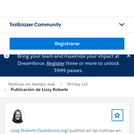
Trailblazer Community
Registrarse
Bring your team and maximize your impact at
Dreamforce.
Register
three or more to unlock
$999 passes.
Noticias en tiempo real
Shirley Loi
Publicación de Lizzy Roberts
Lizzy Roberts (Salesforce.org)
publicó en las noticias en