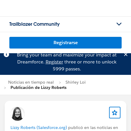
Trailblazer Community
Registrarse
Bring your team and maximize your impact at
Dreamforce.
Register
three or more to unlock
$999 passes.
Noticias en tiempo real
Shirley Loi
Publicación de Lizzy Roberts
Lizzy Roberts (Salesforce.org)
publicó en las noticias en