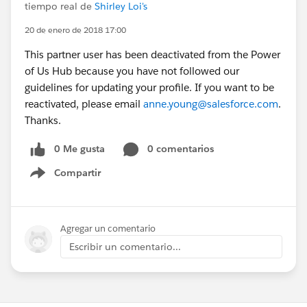
tiempo real de
Shirley Loi's
20 de enero de 2018 17:00
This partner user has been deactivated from the Power
of Us Hub because you have not followed our
guidelines for updating your profile. If you want to be
reactivated, please email
anne.young@salesforce.com
.
Thanks.
0 Me gusta
0 comentarios
Compartir
Show menu
Agregar un comentario
Escribir un comentario...