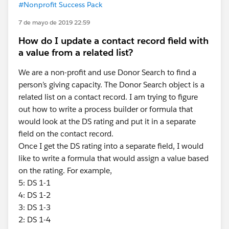
#Nonprofit Success Pack
7 de mayo de 2019 22:59
How do I update a contact record field with
a value from a related list?
We are a non-profit and use Donor Search to find a
person’s giving capacity. The Donor Search object is a
related list on a contact record. I am trying to figure
out how to write a process builder or formula that
would look at the DS rating and put it in a separate
field on the contact record.
Once I get the DS rating into a separate field, I would
like to write a formula that would assign a value based
on the rating. For example,
5: DS 1-1
4: DS 1-2
3: DS 1-3
2: DS 1-4