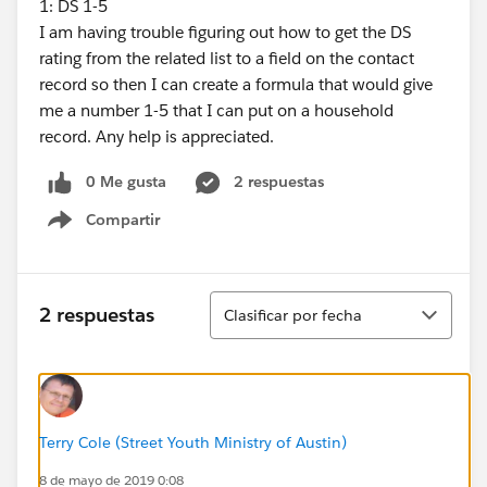
1: DS 1-5
I am having trouble figuring out how to get the DS
rating from the related list to a field on the contact
record so then I can create a formula that would give
me a number 1-5 that I can put on a household
record. Any help is appreciated.
0 Me gusta
2 respuestas
Compartir
Show menu
Ordenar
2 respuestas
Clasificar por fecha
Terry Cole (Street Youth Ministry of Austin)
8 de mayo de 2019 0:08