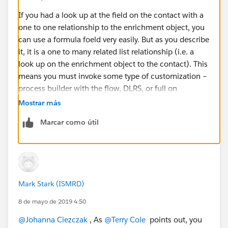
If you had a look up at the field on the contact with a
one to one relationship to the enrichment object, you
can use a formula foeld very easily. But as you describe
it, it is a one to many related list relationship (i.e. a
look up on the enrichment object to the contact). This
means you must invoke some type of customization –
process builder with the flow, DLRS, or full on
programming.
Mostrar más
Marcar como útil
Mark Stark (ISMRD)
8 de mayo de 2019 4:50
@Johanna Ciezczak
​ , As
@Terry Cole
​ points out, you