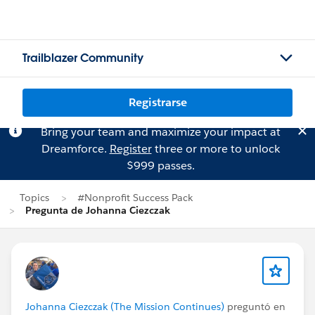
Trailblazer Community
Registrarse
Bring your team and maximize your impact at
Dreamforce.
Register
three or more to unlock
$999 passes.
Topics
#Nonprofit Success Pack
Pregunta de Johanna Ciezczak
Johanna Ciezczak (The Mission Continues)
preguntó en