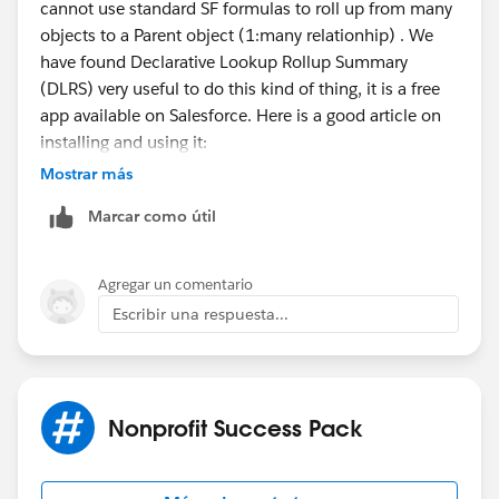
cannot use standard SF formulas to roll up from many
objects to a Parent object (1:many relationhip) . We
have found Declarative Lookup Rollup Summary
(DLRS) very useful to do this kind of thing, it is a free
app available on Salesforce. Here is a good article on
installing and using it:
https://dandonin.com/2017/03/16/how-to-dlrs/
.
Mostrar más
Marcar como útil
You can rollup the "DS Rating" field to the contact; you
can use the Last Value, Average Value, or even the
Sum. We have multiple similar use cases in our org, it
Agregar un comentario
works quite well. I hope this helps.
Escribir una respuesta...
Nonprofit Success Pack