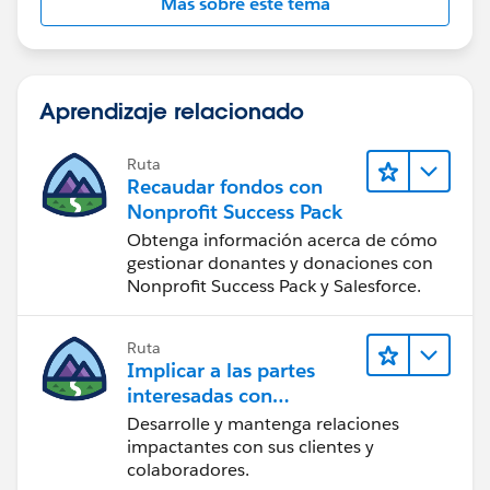
Más sobre este tema
Aprendizaje relacionado
Ruta
Recaudar fondos con
Nonprofit Success Pack
Obtenga información acerca de cómo
gestionar donantes y donaciones con
Nonprofit Success Pack y Salesforce.
Ruta
Implicar a las partes
interesadas con
Nonprofit Success Pack
Desarrolle y mantenga relaciones
impactantes con sus clientes y
colaboradores.