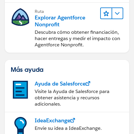
Ruta
Explorar Agentforce
Nonprofit
Descubra cómo obtener financiación,
hacer entregas y medir el impacto con
Agentforce Nonprofit.
Más ayuda
Ayuda de Salesforce
Visite la Ayuda de Salesforce para
obtener asistencia y recursos
adicionales.
IdeaExchange
Envíe su idea a IdeaExchange.