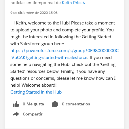
noticias en tiempo real de
Keith Price's
9 de diciembre de 2020 15:03
Hi Keith, welcome to the Hub! Please take a moment
to upload your photo and complete your profile. You
might be interested in following the Getting Started
with Salesforce group here:
https://powerofus.force.com/s/group/0F980000000C
jVbCAK/getting-started-with-salesforce
. If you need
some help navigating the Hub, check out the 'Getting
Started' resources below. Finally, if you have any
questions or concerns, please let me know how can I
help! Welcome aboard!
Getting Started in the Hub
0 Me gusta
0 comentarios
Compartir
Show menu