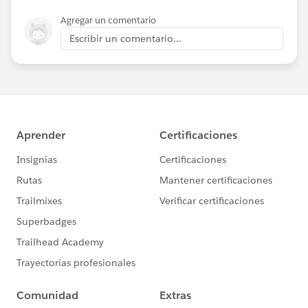
Agregar un comentario
Escribir un comentario...