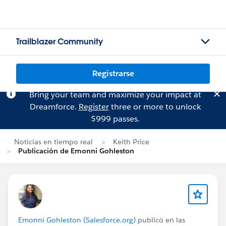
Trailblazer Community
Registrarse
Bring your team and maximize your impact at
Dreamforce.
Register
three or more to unlock
$999 passes.
Noticias en tiempo real
Keith Price
Publicación de Emonni Gohleston
Emonni Gohleston (Salesforce.org)
publicó en las