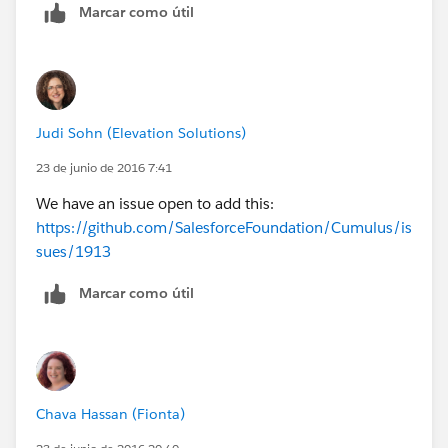
Marcar como útil
Judi Sohn (Elevation Solutions)
23 de junio de 2016 7:41
We have an issue open to add this:
https://github.com/SalesforceFoundation/Cumulus/is
sues/1913
Marcar como útil
Chava Hassan (Fionta)