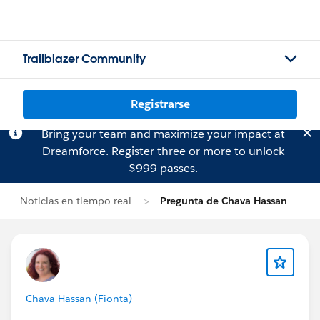
Trailblazer Community
Registrarse
Bring your team and maximize your impact at
Dreamforce.
Register
three or more to unlock
$999 passes.
Noticias en tiempo real
Pregunta de Chava Hassan
Chava Hassan (Fionta)