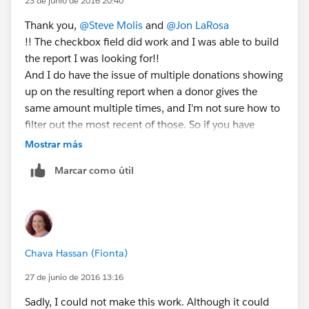
23 de junio de 2016 20:40
Thank you,
@Steve Molis
and
@Jon LaRosa
!! The checkbox field did work and I was able to build
the report I was looking for!!
And I do have the issue of multiple donations showing
up on the resulting report when a donor gives the
same amount multiple times, and I'm not sure how to
filter out the most recent of those. So if you have
suggestions... 🙂
Mostrar más
Marcar como útil
Chava Hassan (Fionta)
27 de junio de 2016 13:16
Sadly, I could not make this work. Although it could