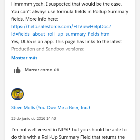
Hmmmm yeah, I suspected that would be the case.
You can't always use formula fields in Rollup Summary
fields. More info here:
https://help.salesforce.com/HTViewHelpDoc?
id=fields_about_roll_up_summary_fields.htm
Yes, DLRS is an app. This page has links to the latest
Production and Sandbox versions:
https://github.com/afawcett/declarative-lookup-
Mostrar más
rollup-summaries#packaged-release-history
Marcar como útil
Steve Molis (You Owe Me a Beer, Inc.)
23 de junio de 2016 14:43
I'm not well versed in NPSP, but you should be able to
do this with a Roll-Up Summary Field that returns the