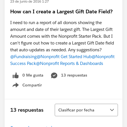
23 de junio de 2016 1:27
How can I create a Largest Gift Date Field?
I need to run a report of all donors showing the
amount and date of their largest gift. The Largest Gift
Amount comes with the Nonprofit Starter Pack. But I
can't figure out how to create a Largest Gift Date field
that auto-updates as needed. Any suggestions?
@Fundraising
@Nonprofit Get Started Hub
@Nonprofit
Success Pack
@Nonprofit Reports & Dashboards
0 Me gusta
13 respuestas
Compartir
Show menu
Ordenar
13 respuestas
Clasificar por fecha