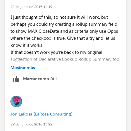
24 de junio de 2016 14:19
I just thought of this, so not sure it will work, but
perhaps you could try creating a rollup summary field
to show MAX CloseDate and as criteria only use Opps
where the checkbox is true. Give that a try and let us
know if it works.
If that doesn't work you're back to my original
suggestion of Declarative Lookup Rollup Summary tool
.....
Mostrar más
Marcar como útil
Jon LaRosa (LaRosa Consulting)
27 de junio de 2016 13:22