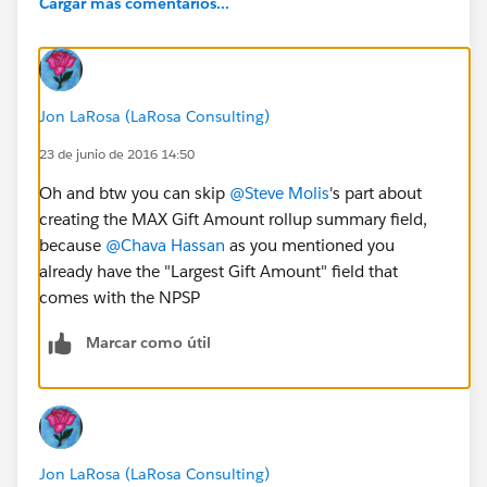
Cargar más comentarios...
Jon LaRosa (LaRosa Consulting)
23 de junio de 2016 14:50
Oh and btw you can skip
@Steve Molis
's part about
creating the MAX Gift Amount rollup summary field,
because
@Chava Hassan
as you mentioned you
already have the "Largest Gift Amount" field that
comes with the NPSP
Marcar como útil
Jon LaRosa (LaRosa Consulting)