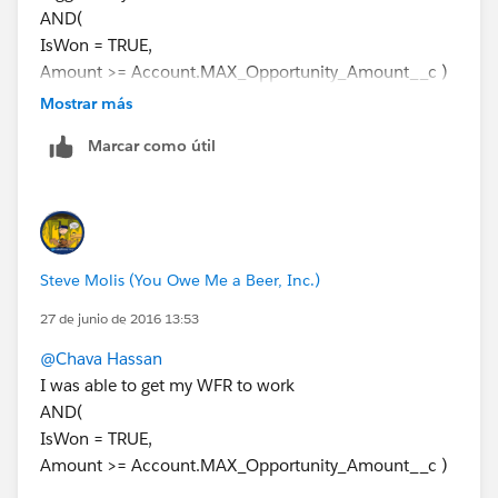
AND(
IsWon = TRUE,
Amount >= Account.MAX_Opportunity_Amount__c )
Then add an Immediate Action (Field Update) that
Mostrar más
inserts the Donation Date into the custom Date Field
Marcar como útil
on the Account
Steve Molis (You Owe Me a Beer, Inc.)
27 de junio de 2016 13:53
@Chava Hassan
I was able to get my WFR to work
AND(
IsWon = TRUE,
Amount >= Account.MAX_Opportunity_Amount__c )