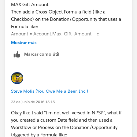
MAX Gift Amount.
Then add a Cross-Object Formula field (like a
Checkbox) on the Donation/Opportunity that uses a
Formula like:
Amount = Account.Max_Gift_Amount__c
Then use that Checkbox Field as a Report Filter to
Mostrar más
display only the biggest gift with all the details (like
Marcar como útil
Gift Date, Campaign, etc.)
I've done stuff like this in my "plain vanilla" and it
works.
Steve Molis (You Owe Me a Beer, Inc.)
23 de junio de 2016 15:15
Okay like I said "I'm not well versed in NPSP", what if
you created a custom Date field and then used a
Workflow or Process on the Donation/Opportunity
triggered by a Formula like: