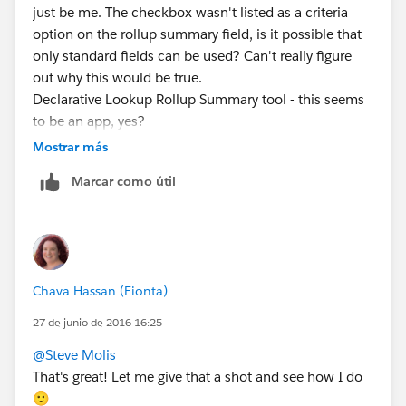
just be me. The checkbox wasn't listed as a criteria
option on the rollup summary field, is it possible that
only standard fields can be used? Can't really figure
out why this would be true.
Declarative Lookup Rollup Summary tool - this seems
to be an app, yes?
Mostrar más
Marcar como útil
Chava Hassan (Fionta)
27 de junio de 2016 16:25
@Steve Molis
That's great! Let me give that a shot and see how I do
🙂