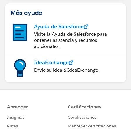
Más ayuda
Ayuda de Salesforce
Visite la Ayuda de Salesforce para
obtener asistencia y recursos
adicionales.
IdeaExchange
Envíe su idea a IdeaExchange.