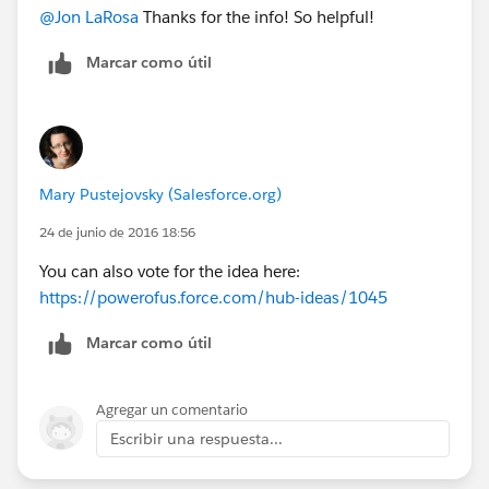
@Jon LaRosa
Thanks for the info! So helpful!
Marcar como útil
Mary Pustejovsky (Salesforce.org)
24 de junio de 2016 18:56
You can also vote for the idea here:
https://powerofus.force.com/hub-ideas/1045
Marcar como útil
Agregar un comentario
Escribir una respuesta...