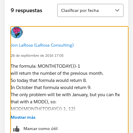
Ordenar
9 respuestas
Clasificar por fecha
Jon LaRosa (LaRosa Consulting)
26 de septiembre de 2016 17:05
The formula: MONTH(TODAY())-1
will return the number of the previous month.
So today that formula would return 8.
In October that formula would return 9.
The only problem will be with January, but you can fix
that with a MOD(), so:
MOD(MONTH(TODAY())-1, 12)
(I _think_ the above will work but haven't tested it so
Mostrar más
you should test that first with a custom date field
Marcar como útil
instead of TODAY())