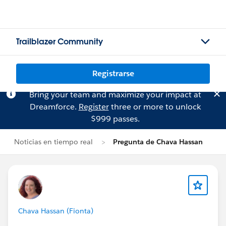
Trailblazer Community
Registrarse
Bring your team and maximize your impact at
Dreamforce.
Register
three or more to unlock
$999 passes.
Noticias en tiempo real
Pregunta de Chava Hassan
Chava Hassan (Fionta)