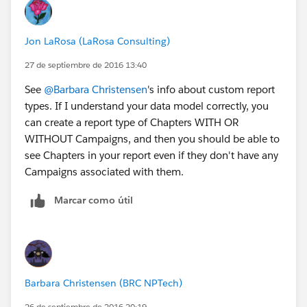
Jon LaRosa (LaRosa Consulting)
27 de septiembre de 2016 13:40
See
@Barbara Christensen
's info about custom report
types. If I understand your data model correctly, you
can create a report type of Chapters WITH OR
WITHOUT Campaigns, and then you should be able to
see Chapters in your report even if they don't have any
Campaigns associated with them.
Marcar como útil
Barbara Christensen (BRC NPTech)
26 de septiembre de 2016 20:19