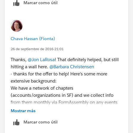
Marcar como útil
Types. Follow the wizard to make a report type). This
would give you a new report type to build a report
from, and the relative dates would be allowed there, as
John says.
This is a pretty good video:
Chava Hassan (Fionta)
https://www.youtube.com/watch?v=cuJotMUDLJM
26 de septiembre de 2016 21:01
and the docs:
https://help.salesforce.com/apex/HTViewHelpDoc?
Thanks,
@Jon LaRosa
! That definitely helped, but still
id=reports_report_type_setup.htm&language=en_US
hitting a wall here.
@Barbara Christensen
- thanks for the offer to help! Here's some more
extensive background:
We have a network of chapters
(accounts/organizations in SF) and we collect info
from them monthly via FormAssembly on any events
they have run or are planning locally. These events
Mostrar más
create/update campaigns in Salesforce. But we need
Marcar como útil
to be able to do is show via dashboard how many of
our chapters ran an event last month out of the total