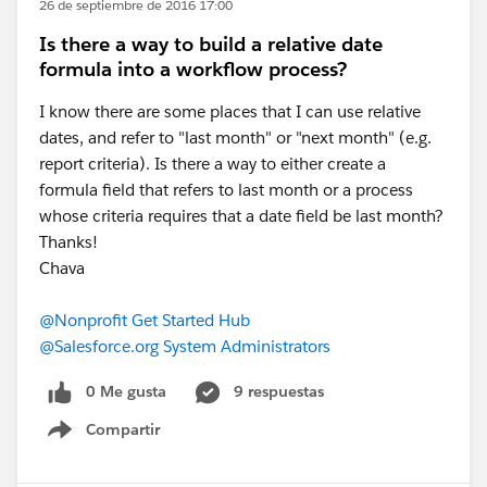
26 de septiembre de 2016 17:00
Is there a way to build a relative date
formula into a workflow process?
I know there are some places that I can use relative
dates, and refer to "last month" or "next month" (e.g.
report criteria). Is there a way to either create a
formula field that refers to last month or a process
whose criteria requires that a date field be last month?
Thanks!
Chava
@Nonprofit Get Started Hub
@Salesforce.org System Administrators
0 Me gusta
9 respuestas
Compartir
Show menu