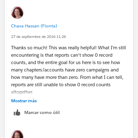
number of active chapters. (And how many chapters
are planning events for next month out of the total
number of active chapters.)
Chava Hassan (Fionta)
The only way we could think of to come at this was to
create a checkbox field on the organization record,
27 de septiembre de 2016 11:26
and a process by which any organization with a
Thanks so much! This was really helpful! What I'm still
campaign (of campaign type "chapter activity") whose
encountering is that reports can't show 0 record
start date falls last month would get a check in that
counts, and the entire goal for us here is to see how
checkbox.
many chapters/accounts have zero campaigns and
Thoughts?? Thanks so much!
how many have more than zero. From what I can tell,
reports are still unable to show 0 record counts
altogether.
So I'm left again with wondering if there is a formula or
Mostrar más
roll-up field on the account record that could help
Marcar como útil
create a work-around? Or will I need to run two reports
- one chapters with campaigns last month and one
chapters without campaigns last month? And then not
be able to create a dashboard showing these numbers