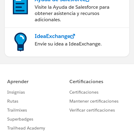
Visite la Ayuda de Salesforce para
obtener asistencia y recursos
adicionales.
IdeaExchange
Envíe su idea a IdeaExchange.