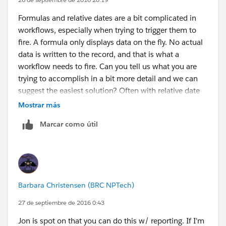
Formulas and relative dates are a bit complicated in
workflows, especially when trying to trigger them to
fire. A formula only displays data on the fly. No actual
data is written to the record, and that is what a
workflow needs to fire. Can you tell us what you are
trying to accomplish in a bit more detail and we can
suggest the easiest solution? Often with relative date
criteria, you actually get at what you need by using
Mostrar más
Time Dependent actions instead. Thanks!
Marcar como útil
Barbara Christensen (BRC NPTech)
27 de septiembre de 2016 0:43
Jon is spot on that you can do this w/ reporting. If I'm