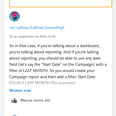
Jon LaRosa (LaRosa Consulting)
26 de septiembre de 2016 21:05
So in that case, if you're talking about a dashboard,
you're talking about reporting. And if you're talking
about reporting, you should be able to use any date
field (let's say the "Start Date" on the Campaign) with a
filter of LAST MONTH. So you would create your
Campaign report and then add a filter: Start Date
EQUALS LAST MONTH (for example)
Mostrar más
Marcar como útil