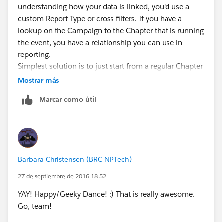
understanding how your data is linked, you'd use a
custom Report Type or cross filters. If you have a
lookup on the Campaign to the Chapter that is running
the event, you have a relationship you can use in
reporting.
Simplest solution is to just start from a regular Chapter
report and use a cross filter (when customizing a
Mostrar más
Chapter report, click Add-->Cross Filter). You'd cross
Marcar como útil
filter for Chapters WITH Campaigns. Then you add
criteria to that cross filter for Campaign Start Date =
LAST MONTH, Type="Chapter Activity". Cross filters
have a bit of limitation (Like they are always "AND"):
Salesforce vid:
Barbara Christensen (BRC NPTech)
http://salesforce.vidyard.com/watch/FaYa4ASZ7if9QA
4dZmSwOQ
27 de septiembre de 2016 18:52
If you need more access to all the fields on Chapter
YAY! Happy/Geeky Dance! :) That is really awesome.
and Campaign in your report criteria and columns,
Go, team!
you'll want a custom report type that gives you a report
on both objects together (Setup-->Create -->Report