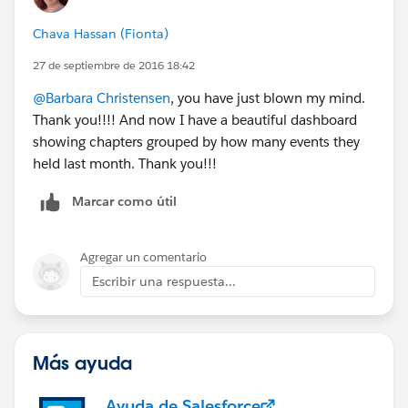
against each other?
Chava Hassan (Fionta)
27 de septiembre de 2016 18:42
@Barbara Christensen
, you have just blown my mind.
Thank you!!!! And now I have a beautiful dashboard
showing chapters grouped by how many events they
held last month. Thank you!!!
Marcar como útil
Agregar un comentario
Escribir una respuesta...
Más ayuda
Ayuda de Salesforce