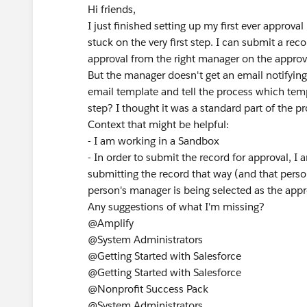
Hi friends,
I just finished setting up my first ever approval
stuck on the very first step. I can submit a re
approval from the right manager on the approva
But the manager doesn't get an email notifying
email template and tell the process which temp
step? I thought it was a standard part of the p
Context that might be helpful:
- I am working in a Sandbox
- In order to submit the record for approval, 
submitting the record that way (and that perso
person's manager is being selected as the appr
Any suggestions of what I'm missing?
@Amplify
@System Administrators
@Getting Started with Salesforce
@Getting Started with Salesforce
@Nonprofit Success Pack
@System Administrators