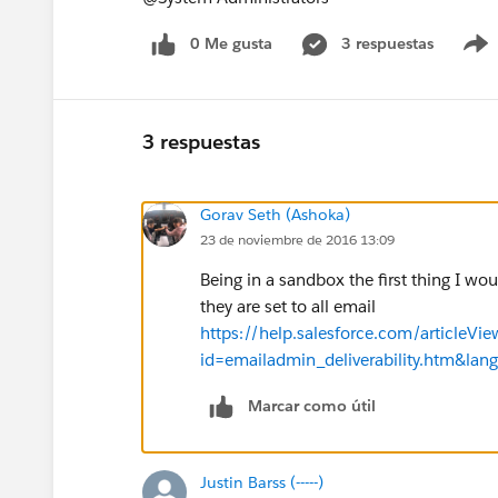
0 Me gusta
3 respuestas
3 respuestas
Gorav Seth (Ashoka)
23 de noviembre de 2016 13:09
Being in a sandbox the first thing I wou
they are set to all email
https://help.salesforce.com/articleVie
id=emailadmin_deliverability.htm&lan
Marcar como útil
Justin Barss (-----)