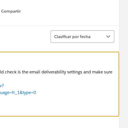
Compartir
Show menu
Ordenar
Clasificar por fecha
ld check is the email deliverability settings and make sure
w?
guage=fr_1&type=0