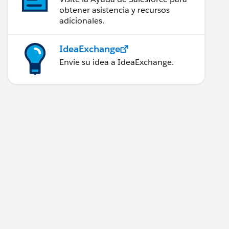
obtener asistencia y recursos
adicionales.
IdeaExchange
Envíe su idea a IdeaExchange.