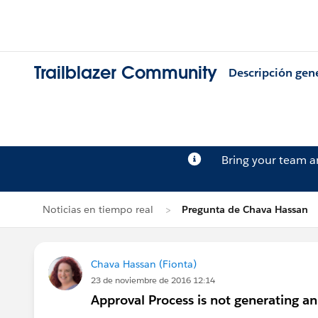
Trailblazer Community
Descripción gen
Bring your team 
Noticias en tiempo real
Pregunta de Chava Hassan
Chava Hassan (Fionta)
23 de noviembre de 2016 12:14
Approval Process is not generating a