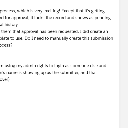
 process, which is very exciting! Except that it's getting
cord for approval, it locks the record and shows as pending
l history.
 them that approval has been requested. I did create an
late to use. Do I need to manually create this submission
rocess?
I am using my admin rights to login as someone else and
n's name is showing up as the submitter, and that
over)