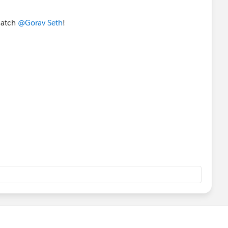
 catch
@Gorav Seth
!