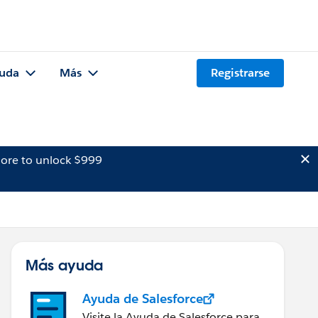
uda
Más
Registrarse
ore to unlock $999
Más ayuda
Ayuda de Salesforce
Visite la Ayuda de Salesforce para