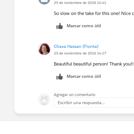
23 de noviembre de 2016 14:41
So slow on the take for this one! Nice
Marcar como útil
Chava Hassan (Fionta)
23 de noviembre de 2016 14:17
Beautiful beautiful person! Thank you!!
Marcar como útil
Agregar un comentario
Escribir una respuesta...