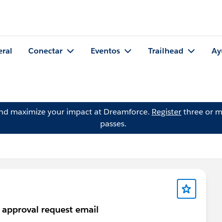
eral
Conectar
Eventos
Trailhead
Ay
and maximize your impact at Dreamforce.
Register
three or m
passes.
n approval request email