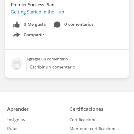
Premier Success Plan.
Getting Started in the Hub
0 Me gusta
0 comentarios
Compartir
Show menu
Agregar un comentario
Escribir un comentario...