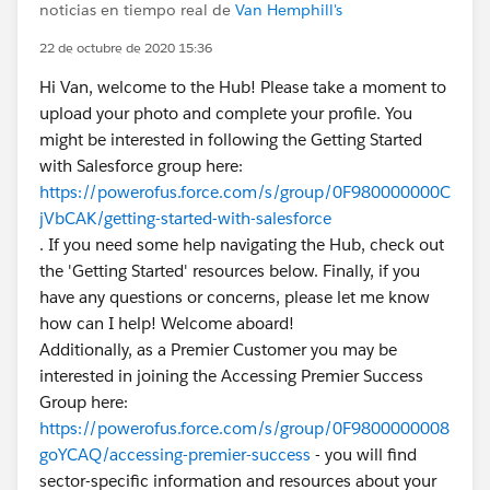
noticias en tiempo real de
Van Hemphill's
22 de octubre de 2020 15:36
Hi Van, welcome to the Hub! Please take a moment to
upload your photo and complete your profile. You
might be interested in following the Getting Started
with Salesforce group here:
https://powerofus.force.com/s/group/0F980000000C
jVbCAK/getting-started-with-salesforce
. If you need some help navigating the Hub, check out
the 'Getting Started' resources below. Finally, if you
have any questions or concerns, please let me know
how can I help! Welcome aboard!
Additionally, as a Premier Customer you may be
interested in joining the Accessing Premier Success
Group here:
https://powerofus.force.com/s/group/0F9800000008
goYCAQ/accessing-premier-success
- you will find
sector-specific information and resources about your