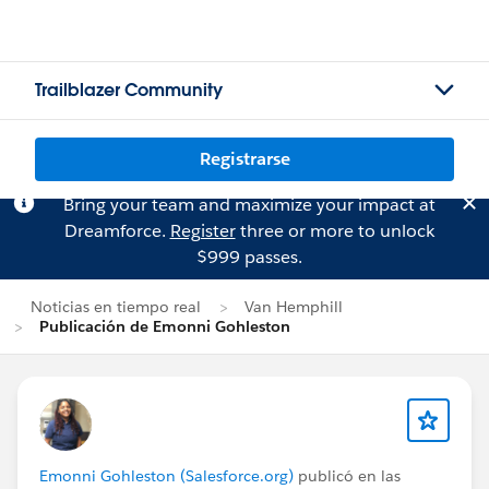
Trailblazer Community
Registrarse
Bring your team and maximize your impact at
Dreamforce.
Register
three or more to unlock
$999 passes.
Noticias en tiempo real
Van Hemphill
Publicación de Emonni Gohleston
Emonni Gohleston (Salesforce.org)
publicó en las