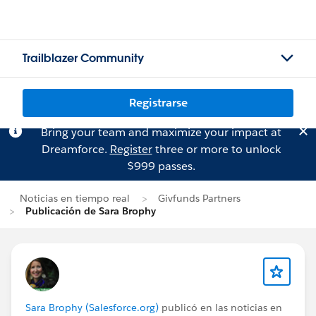
Trailblazer Community
Registrarse
Bring your team and maximize your impact at
Dreamforce.
Register
three or more to unlock
$999 passes.
Noticias en tiempo real
Givfunds Partners
Publicación de Sara Brophy
Sara Brophy (Salesforce.org)
publicó en las noticias en