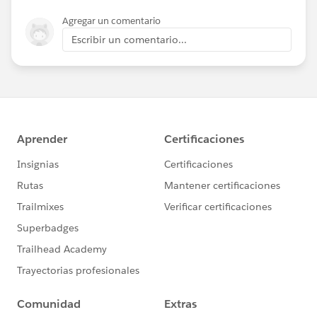
Agregar un comentario
Escribir un comentario...