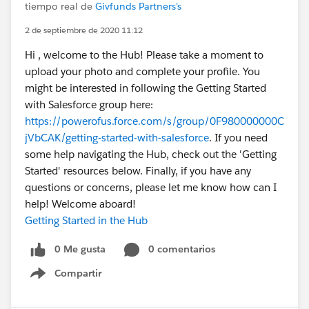
tiempo real de
Givfunds Partners's
2 de septiembre de 2020 11:12
Hi , welcome to the Hub! Please take a moment to
upload your photo and complete your profile. You
might be interested in following the Getting Started
with Salesforce group here:
https://powerofus.force.com/s/group/0F980000000C
jVbCAK/getting-started-with-salesforce
. If you need
some help navigating the Hub, check out the 'Getting
Started' resources below. Finally, if you have any
questions or concerns, please let me know how can I
help! Welcome aboard!
Getting Started in the Hub
0 Me gusta
0 comentarios
Compartir
Show menu