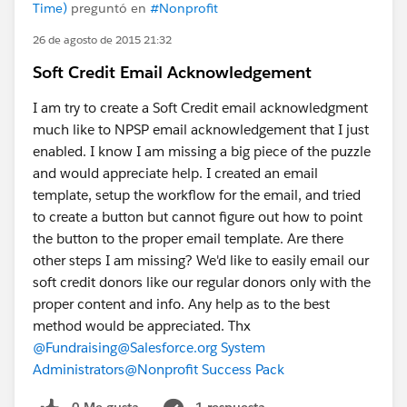
Time)
preguntó en
#Nonprofit
26 de agosto de 2015 21:32
Soft Credit Email Acknowledgement
I am try to create a Soft Credit email acknowledgment
much like to NPSP email acknowledgement that I just
enabled. I know I am missing a big piece of the puzzle
and would appreciate help. I created an email
template, setup the workflow for the email, and tried
to create a button but cannot figure out how to point
the button to the proper email template. Are there
other steps I am missing? We'd like to easily email our
soft credit donors like our regular donors only with the
proper content and info. Any help as to the best
method would be appreciated. Thx
@Fundraising
@Salesforce.org System
Administrators
@Nonprofit Success Pack