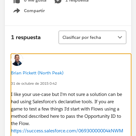
0 Me gusta
1 respuesta
Compartir
Show menu
Ordenar
1 respuesta
Clasificar por fecha
Brian Pickett (North Peak)
31 de octubre de 2015 0:42
I like your use-case but I'm not sure a solution can be
had using Salesforce's declarative tools. If you are
game to test a few things I'd start with Flows using a
method described here to pass the Opportunity ID to
the Flow.
https://success.salesforce.com/06930000004kNWM