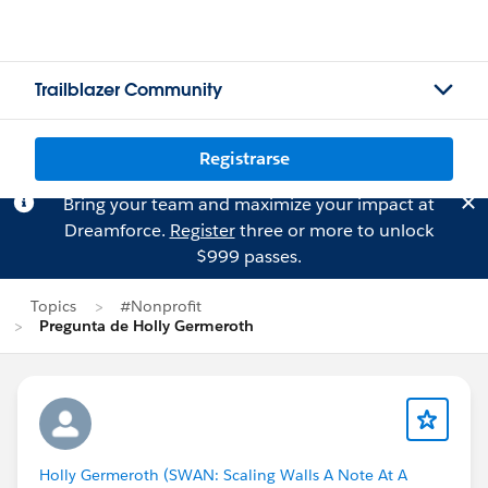
Trailblazer Community
Registrarse
Bring your team and maximize your impact at
Dreamforce.
Register
three or more to unlock
$999 passes.
Topics
#Nonprofit
Pregunta de Holly Germeroth
Holly Germeroth (SWAN: Scaling Walls A Note At A