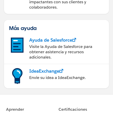
impactantes con sus clientes y
colaboradores.
Más ayuda
Ayuda de Salesforce
Visite la Ayuda de Salesforce para
obtener asistencia y recursos
adicionales.
IdeaExchange
Envíe su idea a IdeaExchange.