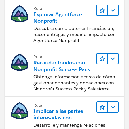
Ruta
Explorar Agentforce
Nonprofit
Descubra cómo obtener financiación,
hacer entregas y medir el impacto con
Agentforce Nonprofit.
Ruta
Recaudar fondos con
Nonprofit Success Pack
Obtenga información acerca de cómo
gestionar donantes y donaciones con
Nonprofit Success Pack y Salesforce.
Ruta
Implicar a las partes
interesadas con
Nonprofit Success Pack
Desarrolle y mantenga relaciones