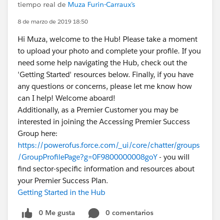
tiempo real de
Muza Furin-Carraux's
8 de marzo de 2019 18:50
Hi Muza, welcome to the Hub! Please take a moment
to upload your photo and complete your profile. If you
need some help navigating the Hub, check out the
'Getting Started' resources below. Finally, if you have
any questions or concerns, please let me know how
can I help! Welcome aboard!
Additionally, as a Premier Customer you may be
interested in joining the Accessing Premier Success
Group here:
https://powerofus.force.com/_ui/core/chatter/groups
/GroupProfilePage?g=0F9800000008goY
- you will
find sector-specific information and resources about
your Premier Success Plan.
Getting Started in the Hub
0 Me gusta
0 comentarios