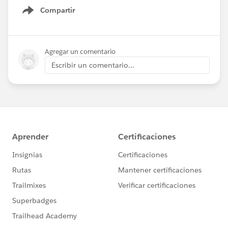
Compartir
Show menu
Agregar un comentario
Escribir un comentario...