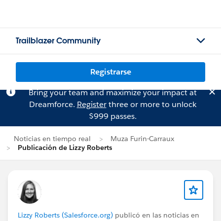
Trailblazer Community
Registrarse
Bring your team and maximize your impact at
Dreamforce.
Register
three or more to unlock
$999 passes.
Noticias en tiempo real
Muza Furin-Carraux
Publicación de Lizzy Roberts
Lizzy Roberts (Salesforce.org)
publicó en las noticias en