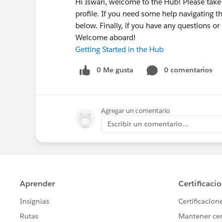
Hi Iswari, welcome to the Hub! Please ta
profile. If you need some help navigating t
below. Finally, if you have any questions o
Welcome aboard!
Getting Started in the Hub
0 Me gusta
0 comentarios
Agregar un comentario
Escribir un comentario...