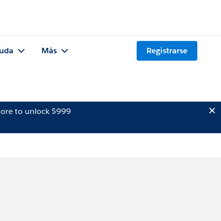
uda
Más
Registrarse
ore to unlock $999