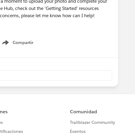
ke a moment to upload your photo and complete your
he Hub, check out the 'Getting Started' resources
r concerns, please let me know how can I help!
Compartir
Show menu