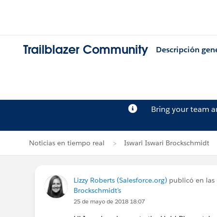
Trailblazer Community
Descripción gen
Bring your team 
Noticias en tiempo real
Iswari Iswari Brockschmidt
Lizzy Roberts (Salesforce.org)
publicó en las 
Brockschmidt's
25 de mayo de 2018 18:07