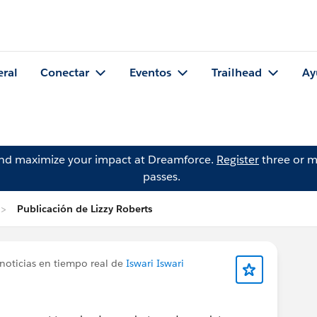
eral
Conectar
Eventos
Trailhead
Ay
and maximize your impact at Dreamforce.
Register
three or m
passes.
Publicación de Lizzy Roberts
noticias en tiempo real de
Iswari Iswari