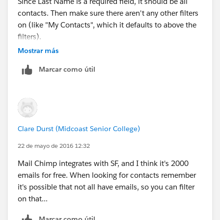
Since Last Name is a required field, it should be all
contacts. Then make sure there aren't any other filters
on (like "My Contacts", which it defaults to above the
filters).
Mostrar más
Marcar como útil
Clare Durst (Midcoast Senior College)
22 de mayo de 2016 12:32
Mail Chimp integrates with SF, and I think it's 2000
emails for free. When looking for contacts remember
it's possible that not all have emails, so you can filter
on that...
Marcar como útil