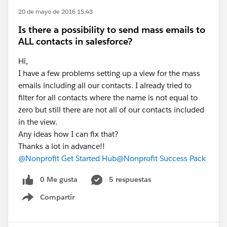
20 de mayo de 2016 15:43
Is there a possibility to send mass emails to
ALL contacts in salesforce?
Hi,
I have a few problems setting up a view for the mass
emails including all our contacts. I already tried to
filter for all contacts where the name is not equal to
zero but still there are not all of our contacts included
in the view.
Any ideas how I can fix that?
Thanks a lot in advance!!
@Nonprofit Get Started Hub
@Nonprofit Success Pack
0 Me gusta
5 respuestas
Compartir
Show menu