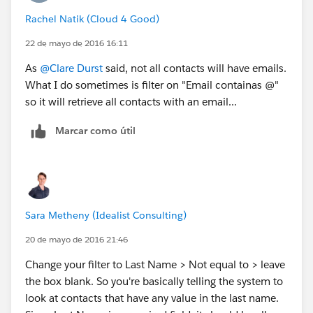
Rachel Natik (Cloud 4 Good)
22 de mayo de 2016 16:11
As
@Clare Durst
said, not all contacts will have emails.
What I do sometimes is filter on "Email containas @"
so it will retrieve all contacts with an email...
Marcar como útil
Sara Metheny (Idealist Consulting)
20 de mayo de 2016 21:46
Change your filter to Last Name > Not equal to > leave
the box blank. So you're basically telling the system to
look at contacts that have any value in the last name.