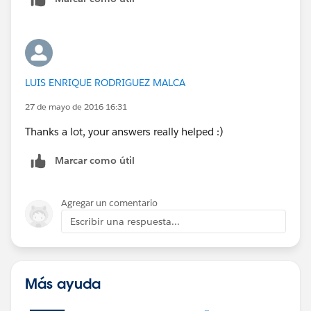
LUIS ENRIQUE RODRIGUEZ MALCA
27 de mayo de 2016 16:31
Thanks a lot, your answers really helped :)
Marcar como útil
Agregar un comentario
Escribir una respuesta...
Más ayuda