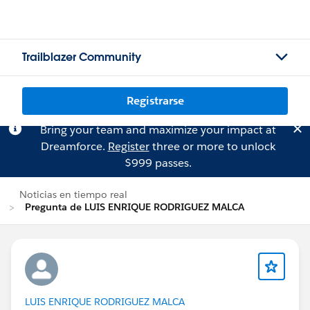
Trailblazer Community
Registrarse
Bring your team and maximize your impact at
Dreamforce.
Register
three or more to unlock
$999 passes.
Noticias en tiempo real
Pregunta de LUIS ENRIQUE RODRIGUEZ MALCA
LUIS ENRIQUE RODRIGUEZ MALCA