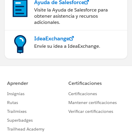
Ayuda de Salesforce
Visite la Ayuda de Salesforce para
obtener asistencia y recursos
adicionales.
IdeaExchange
Envíe su idea a IdeaExchange.