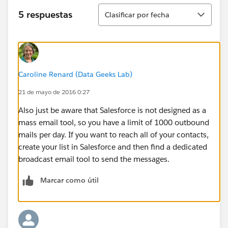
Ordenar
5 respuestas
Clasificar por fecha
Caroline Renard (Data Geeks Lab)
21 de mayo de 2016 0:27
Also just be aware that Salesforce is not designed as a
mass email tool, so you have a limit of 1000 outbound
mails per day. If you want to reach all of your contacts,
create your list in Salesforce and then find a dedicated
broadcast email tool to send the messages.
Marcar como útil