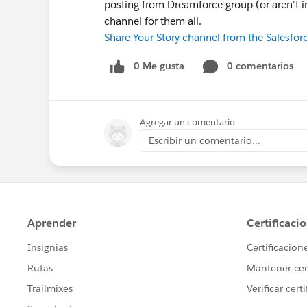
posting from Dreamforce group (or aren't in
channel for them all.
Share Your Story channel from the Salesfo
0 Me gusta
0 comentarios
Agregar un comentario
Escribir un comentario...