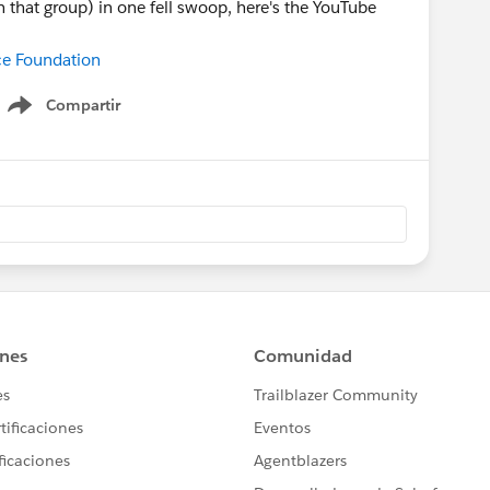
 that group) in one fell swoop, here's the YouTube
rce Foundation
Compartir
Show menu