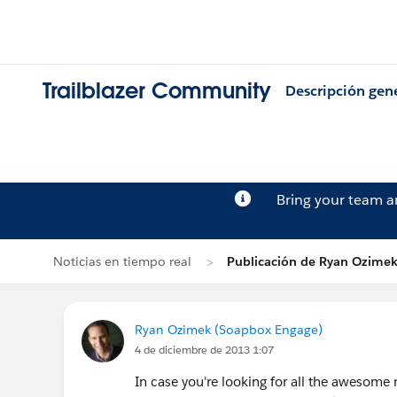
Trailblazer Community
Descripción gen
Bring your team 
Noticias en tiempo real
Publicación de Ryan Ozime
Ryan Ozimek (Soapbox Engage)
4 de diciembre de 2013 1:07
In case you're looking for all the awesom