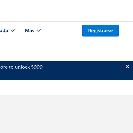
uda
Más
Registrarse
ore to unlock $999