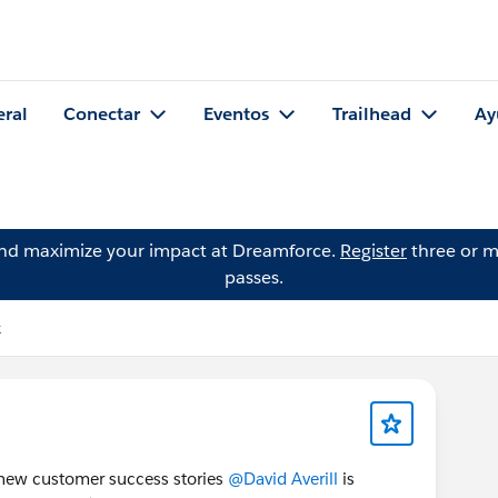
eral
Conectar
Eventos
Trailhead
Ay
and maximize your impact at Dreamforce.
Register
three or m
passes.
k
e new customer success stories
@David Averill
is