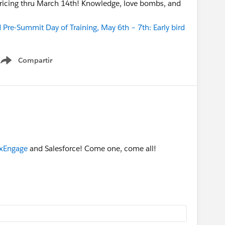
 pricing thru March 14th! Knowledge, love bombs, and
Pre-Summit Day of Training, May 6th – 7th: Early bird
Compartir
Show menu
xEngage
and Salesforce! Come one, come all!