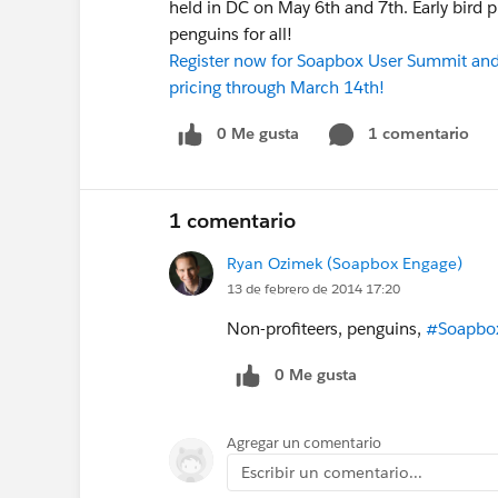
held in DC on May 6th and 7th. Early bird
penguins for all!
Register now for Soapbox User Summit and 
pricing through March 14th!
0 Me gusta
1 comentario
1 comentario
Ryan Ozimek (Soapbox Engage)
13 de febrero de 2014 17:20
Non-profiteers, penguins,
#Soapbo
0 Me gusta
Agregar un comentario
Escribir un comentario...