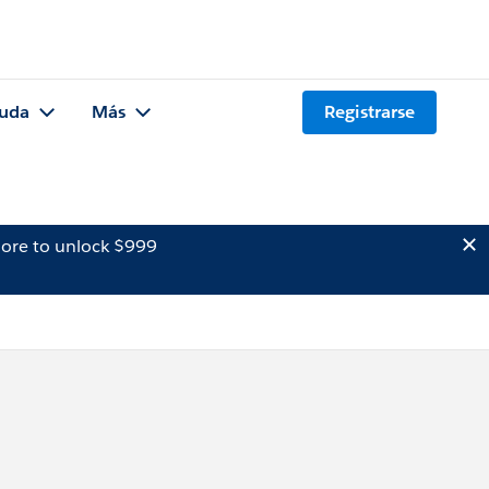
uda
Más
Registrarse
ore to unlock $999