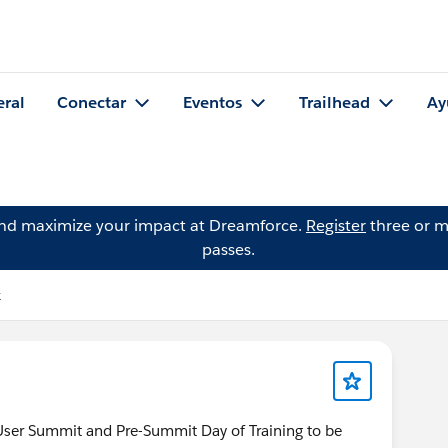
eral
Conectar
Eventos
Trailhead
Ay
and maximize your impact at Dreamforce.
Register
three or m
passes.
k
 User Summit and Pre-Summit Day of Training to be