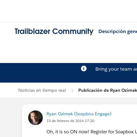
Trailblazer Community
Descripción gen
Bring your team 
Noticias en tiempo real
Publicación de Ryan Ozime
Ryan Ozimek (Soapbox Engage)
13 de febrero de 2014 17:20
Oh, it is so ON now! Register for Soapbox