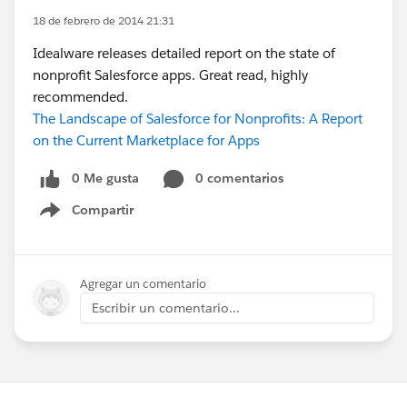
18 de febrero de 2014 21:31
Idealware releases detailed report on the state of
nonprofit Salesforce apps. Great read, highly
recommended.
The Landscape of Salesforce for Nonprofits: A Report
on the Current Marketplace for Apps
0 Me gusta
0 comentarios
Compartir
Show menu
Agregar un comentario
Escribir un comentario...