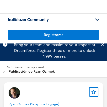
Trailblazer Community
Registrarse
Bring your team and maximize your impact at
Dreamforce.
Register
three or more to unlock
$999 passes.
Noticias en tiempo real
Publicación de Ryan Ozimek
Ryan Ozimek (Soapbox Engage)