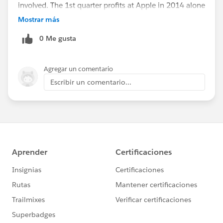
involved. The 1st quarter profits at Apple in 2014 alone
were $57.6 Billion! That is .001%. I love what Mark is
Mostrar más
doing---but I say shoot BIGGER, BOLDER---millions are
0 Me gusta
not bold when playing with such numbers.
Agregar un comentario
Escribir un comentario...