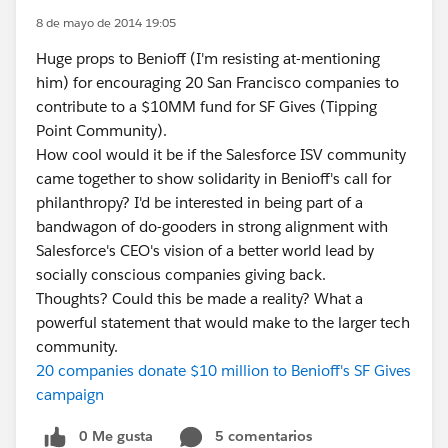
8 de mayo de 2014 19:05
Huge props to Benioff (I'm resisting at-mentioning
him) for encouraging 20 San Francisco companies to
contribute to a $10MM fund for SF Gives (Tipping
Point Community).
How cool would it be if the Salesforce ISV community
came together to show solidarity in Benioff's call for
philanthropy? I'd be interested in being part of a
bandwagon of do-gooders in strong alignment with
Salesforce's CEO's vision of a better world lead by
socially conscious companies giving back.
Thoughts? Could this be made a reality? What a
powerful statement that would make to the larger tech
community.
20 companies donate $10 million to Benioff's SF Gives
campaign
0 Me gusta
5 comentarios