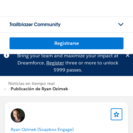
Trailblazer Community
Registrarse
Bring your team and maximize your impact at
Dreamforce.
Register
three or more to unlock
$999 passes.
Noticias en tiempo real
Publicación de Ryan Ozimek
Ryan Ozimek (Soapbox Engage)