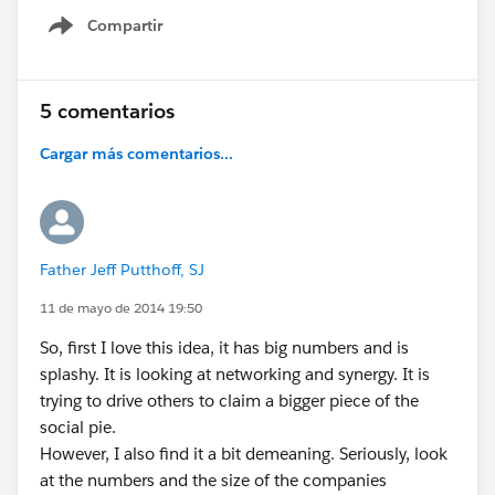
Compartir
Show menu
5 comentarios
Cargar más comentarios...
Father Jeff Putthoff, SJ
11 de mayo de 2014 19:50
So, first I love this idea, it has big numbers and is
splashy. It is looking at networking and synergy. It is
trying to drive others to claim a bigger piece of the
social pie.
However, I also find it a bit demeaning. Seriously, look
at the numbers and the size of the companies