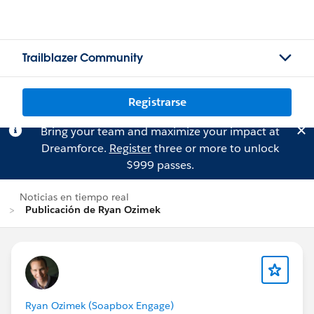
Trailblazer Community
Registrarse
Bring your team and maximize your impact at
Dreamforce.
Register
three or more to unlock
$999 passes.
Noticias en tiempo real
Publicación de Ryan Ozimek
Ryan Ozimek (Soapbox Engage)