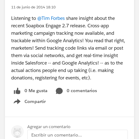
11 de junio de 2014 18:10
Listening to
@Tim Forbes
share insight about the
recent Soapbox Engage 2.7 release. Cross-app
marketing campaign tracking now available, and
trackable within Google Analytics! You read that right,
marketers! Send tracking code links via email or post
them via social networks, and get real-time insight
inside Salesforce -- and Google Analytics! -- as to the
actual actions people end up taking (i.e. making
donations, registering for events, etc).
0 Me gusta
0 comentarios
Compartir
Show menu
Agregar un comentario
Escribir un comentario...