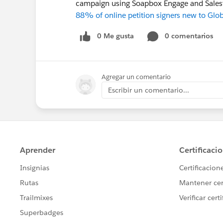
campaign using Soapbox Engage and Sales
88% of online petition signers new to Glo
0 Me gusta
0 comentarios
Agregar un comentario
Escribir un comentario...