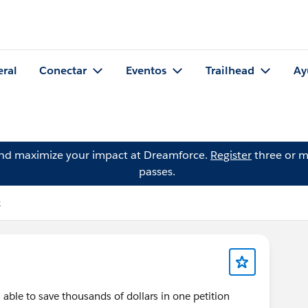
eral
Conectar
Eventos
Trailhead
Ay
and maximize your impact at Dreamforce.
Register
three or m
passes.
k
ble to save thousands of dollars in one petition