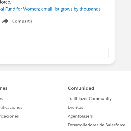
force.
bal Fund for Women; email list grows by thousands
Compartir
Show menu