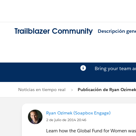
Trailblazer Community
Descripción gen
Bring your team 
Noticias en tiempo real
Publicación de Ryan Ozime
Ryan Ozimek (Soapbox Engage)
2 de julio de 2014 20:46
Learn how the Global Fund for Women was a