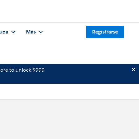
uda
Más
Registrarse
ore to unlock $999