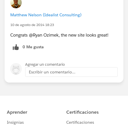
Matthew Nelson (Idealist Consulting)
10 de agosto de 2014 18:23
Congrats @Ryan Ozimek, the new site looks great!
0 Me gusta
Agregar un comentario
Escribir un comentario...