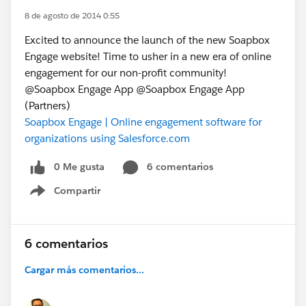
8 de agosto de 2014 0:55
Excited to announce the launch of the new Soapbox
Engage website! Time to usher in a new era of online
engagement for our non-profit community!
@Soapbox Engage App @Soapbox Engage App
(Partners)
Soapbox Engage | Online engagement software for
organizations using Salesforce.com
0 Me gusta
6 comentarios
Compartir
Show menu
6 comentarios
Cargar más comentarios...