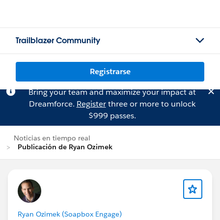
Trailblazer Community
Registrarse
Bring your team and maximize your impact at
Dreamforce.
Register
three or more to unlock
$999 passes.
Noticias en tiempo real
Publicación de Ryan Ozimek
Ryan Ozimek (Soapbox Engage)