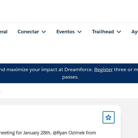
eral
Conectar
Eventos
Trailhead
Ay
and maximize your impact at Dreamforce.
Register
three or m
passes.
k
meeting for January 28th. @Ryan Ozimek from