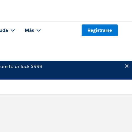
uda
Más
Registrarse
ore to unlock $999