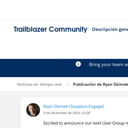
Trailblazer Community
Descripción gen
Bring your team 
Noticias en tiempo real
Publicación de Ryan Ozime
Ryan Ozimek (Soapbox Engage)
9 de diciembre de 2014 15:00
Excited to announce our next User Group 