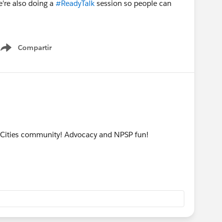
e're also doing a
#ReadyTalk
session so people can
Compartir
Show menu
n Cities community! Advocacy and NPSP fun!