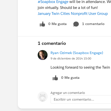
#Soapbox Engage
will be in attendance. W
join virtually. Should be a lot of fun!
January Twin Cities Nonprofit User Group
0 Me gusta
1 comentario
1 comentario
Ryan Ozimek (Soapbox Engage)
9 de diciembre de 2014 15:00
Looking forward to seeing the Twi
0 Me gusta
Agregar un comentario
Escribir un comentario...