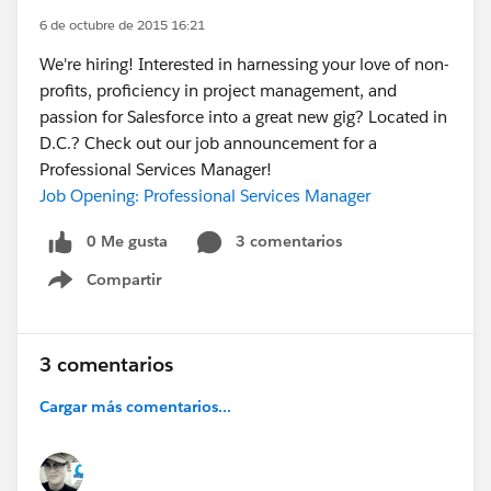
6 de octubre de 2015 16:21
We're hiring! Interested in harnessing your love of non-
profits, proficiency in project management, and
passion for Salesforce into a great new gig? Located in
D.C.? Check out our job announcement for a
Professional Services Manager!
Job Opening: Professional Services Manager
0 Me gusta
3 comentarios
Compartir
Show menu
3 comentarios
Cargar más comentarios...