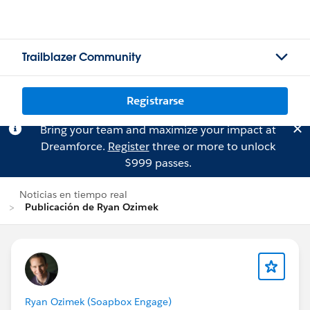
Trailblazer Community
Registrarse
Bring your team and maximize your impact at
Dreamforce.
Register
three or more to unlock
$999 passes.
Noticias en tiempo real
Publicación de Ryan Ozimek
Ryan Ozimek (Soapbox Engage)