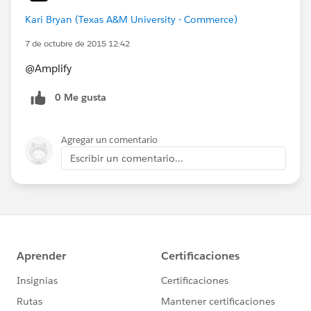
Kari Bryan (Texas A&M University - Commerce)
7 de octubre de 2015 12:42
@Amplify
0 Me gusta
Agregar un comentario
Escribir un comentario...