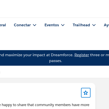
eral
Conectar
Eventos
Trailhead
Ay
and maximize your impact at Dreamforce.
Register
three or m
passes.
k
're happy to share that community members have more