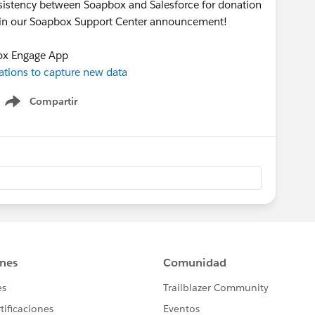
onsistency between Soapbox and Salesforce for donation
s in our Soapbox Support Center announcement!
ox Engage App
tions to capture new data
Compartir
Show menu