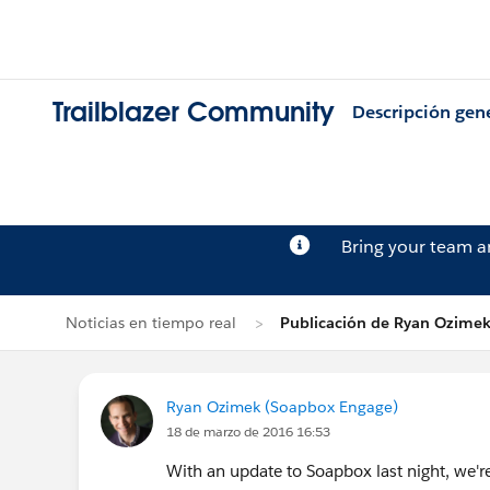
Trailblazer Community
Descripción gen
Bring your team 
Noticias en tiempo real
Publicación de Ryan Ozime
Ryan Ozimek (Soapbox Engage)
18 de marzo de 2016 16:53
With an update to Soapbox last night, we