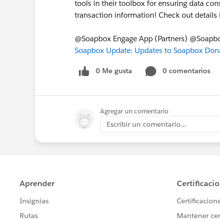
tools in their toolbox for ensuring data c
transaction information! Check out detail
@Soapbox Engage App (Partners) @Soapb
Soapbox Update: Updates to Soapbox Dona
0 Me gusta
0 comentarios
Agregar un comentario
Escribir un comentario...