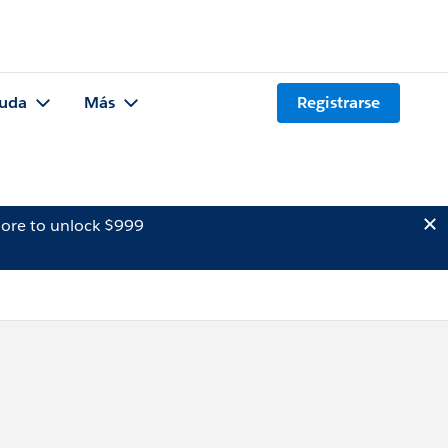
uda
Más
Registrarse
ore to unlock $999