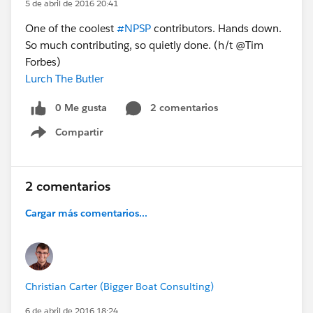
5 de abril de 2016 20:41
One of the coolest
#NPSP
contributors. Hands down.
So much contributing, so quietly done. (h/t @Tim
Forbes)
Lurch The Butler
0 Me gusta
2 comentarios
Compartir
Show menu
2 comentarios
Cargar más comentarios...
Christian Carter (Bigger Boat Consulting)
6 de abril de 2016 18:24