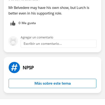
Mr Belvedere may have his own show, but Lurch is
better even in his supporting role.
0 Me gusta
Agregar un comentario
Escribir un comentario...
NPSP
Más sobre este tema