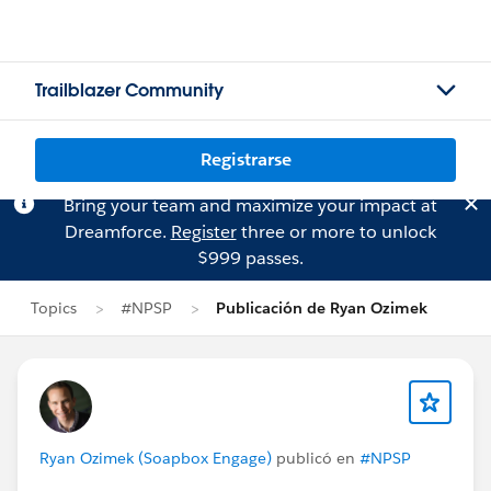
Trailblazer Community
Registrarse
Bring your team and maximize your impact at
Dreamforce.
Register
three or more to unlock
$999 passes.
Topics
#NPSP
Publicación de Ryan Ozimek
Ryan Ozimek (Soapbox Engage)
publicó en
#NPSP