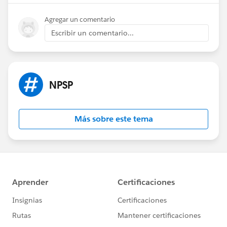
Agregar un comentario
Escribir un comentario...
NPSP
Más sobre este tema