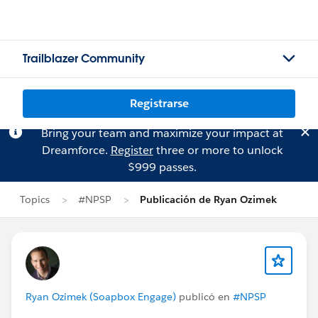
Trailblazer Community
Registrarse
Bring your team and maximize your impact at
Dreamforce.
Register
three or more to unlock
$999 passes.
Topics
#NPSP
Publicación de Ryan Ozimek
Ryan Ozimek (Soapbox Engage)
publicó en
#NPSP