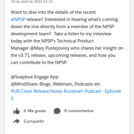
19 de abril de 2016 21:13
Want to dive into the details of the recent
#NPSP
release? Interested in hearing what's coming
down the line directly from a member of the NPSP
development team? Take a listen to my interview
today with the NPSP's Technical Product
Manager @Mary Pustejovsky who shares her insight on
the v3.71 release, upcoming releases, and how you
can contribute to the NPSP.
@Soapbox Engage App
@MindShare: Blogs, Webinars, Podcasts etc
PUB Crawl Release Notes Rundown Podcast - Episode
1
0 Me gusta
0 comentarios
Compartir
Show menu